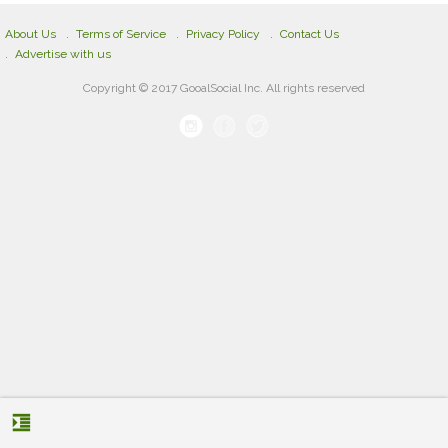
About Us
Terms of Service
Privacy Policy
Contact Us
Advertise with us
Copyright © 2017 GooalSocial Inc. All rights reserved
format_indent_increase