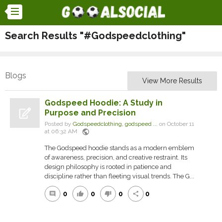
Search Results "#Godspeedclothing"
Blogs
View More Results
Godspeed Hoodie: A Study in
Purpose and Precision
Posted by
Godspeedclothing, godspeed ...
on October 11
public
at 06:32 AM
The Godspeed hoodie stands as a modern emblem
of awareness, precision, and creative restraint. Its
design philosophy is rooted in patience and
discipline rather than fleeting visual trends. The G...
0
0
0
0
comment
thumb_up
thumb_down
share