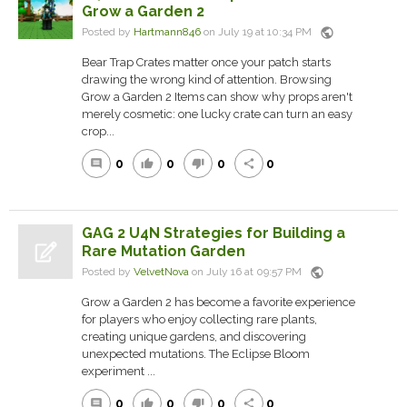
Grow a Garden 2
public
Posted by
Hartmann846
on July 19 at 10:34 PM
Bear Trap Crates matter once your patch starts
drawing the wrong kind of attention. Browsing
Grow a Garden 2 Items can show why props aren't
merely cosmetic: one lucky crate can turn an easy
crop...
0
0
0
0
comment
thumb_up
thumb_down
share
GAG 2 U4N Strategies for Building a
Rare Mutation Garden
public
Posted by
VelvetNova
on July 16 at 09:57 PM
Grow a Garden 2 has become a favorite experience
for players who enjoy collecting rare plants,
creating unique gardens, and discovering
unexpected mutations. The Eclipse Bloom
experiment ...
0
0
0
0
comment
thumb_up
thumb_down
share