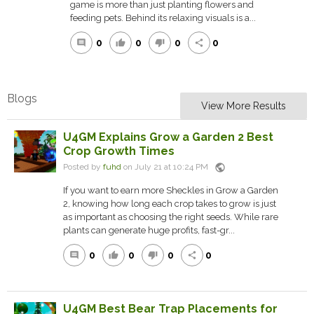
game is more than just planting flowers and
feeding pets. Behind its relaxing visuals is a...
0
0
0
0
comment
thumb_up
thumb_down
share
Blogs
View More Results
U4GM Explains Grow a Garden 2 Best
Crop Growth Times
public
Posted by
fuhd
on July 21 at 10:24 PM
If you want to earn more Sheckles in Grow a Garden
2, knowing how long each crop takes to grow is just
as important as choosing the right seeds. While rare
plants can generate huge profits, fast-gr...
0
0
0
0
comment
thumb_up
thumb_down
share
U4GM Best Bear Trap Placements for