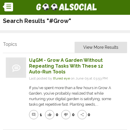
Search Results "#Grow"
Topics
View More Results
U4GM - Grow A Garden Without
Repeating Tasks With These 12
Auto-Run Tools
Last posted by
tfured eye
on June 05 at 03:53 PM
If you've spent more than a few hours in Grow A
Garden, you’ve probably realized that while
nurturing your digital garden is satisfying, some
tasks get repetitive fast. Planting seeds,...
1
0
0
0
comment
thumb_up
thumb_down
share