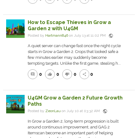
How to Escape Thieves in Grow a
Garden 2 with U4GM
public
Posted by
Hartmann846
on July 13 at 11:02 PM
A quiet server can change fast once the night cycle
starts in Grow a Garden 2. Crops that looked safe a
few minutes earlier may suddenly become
tempting targets. Unlike the first game, stealing h...
0
0
0
0
comment
thumb_up
thumb_down
share
U4GM Grow a Garden 2 Future Growth
Paths
public
Posted by
ZeonLau
on July 10 at 03:32 AM
In Grow a Garden 2, long-term progression is built
around continuous improvement, and GAG 2
Itemscan become an important part of helping