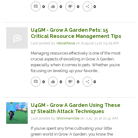
0
0
0
0
comment
thumb_up
thumb_down
share
U4GM - Grow A Garden Pets: 15
Critical Resource Management Tips
Last posted by
VelvetNova
on August 13 at 04:29 AM
Managing resources effectively is one of the most
crucial aspects of excelling in Grow A Garden,
especially when it comes to pets. Whether you’re
focusing on leveling up your favorite...
0
0
0
0
comment
thumb_up
thumb_down
share
U4GM - Grow A Garden Using These
17 Stealth Attack Techniques
Last posted by
ShimmerVibe
on July 30 at 01:41 AM
If you’ve spent any time cultivating your little
green world in Grow A Garden, you know the