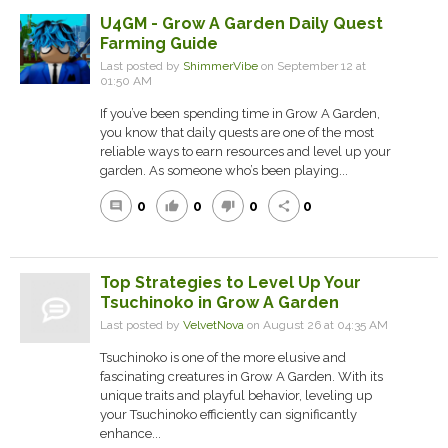
U4GM - Grow A Garden Daily Quest
Farming Guide
Last posted by
ShimmerVibe
on September 12 at
01:50 AM
If you’ve been spending time in Grow A Garden,
you know that daily quests are one of the most
reliable ways to earn resources and level up your
garden. As someone who’s been playing...
0
0
0
0
comment
thumb_up
thumb_down
share
Top Strategies to Level Up Your
Tsuchinoko in Grow A Garden
Last posted by
VelvetNova
on August 26 at 04:35 AM
Tsuchinoko is one of the more elusive and
fascinating creatures in Grow A Garden. With its
unique traits and playful behavior, leveling up
your Tsuchinoko efficiently can significantly
enhance...