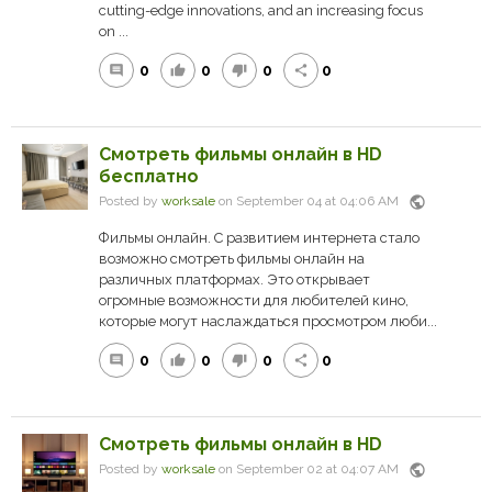
cutting-edge innovations, and an increasing focus
on ...
0
0
0
0
comment
thumb_up
thumb_down
share
Смотреть фильмы онлайн в HD
бесплатно
public
Posted by
worksale
on September 04 at 04:06 AM
Фильмы онлайн. С развитием интернета стало
возможно смотреть фильмы онлайн на
различных платформах. Это открывает
огромные возможности для любителей кино,
которые могут наслаждаться просмотром люби...
0
0
0
0
comment
thumb_up
thumb_down
share
Смотреть фильмы онлайн в HD
public
Posted by
worksale
on September 02 at 04:07 AM