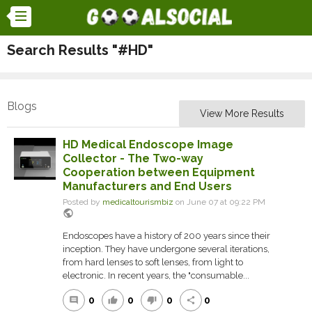
Search Results "#HD"
Blogs
View More Results
HD Medical Endoscope Image
Collector - The Two-way
Cooperation between Equipment
Manufacturers and End Users
Posted by
medicaltourismbiz
on June 07 at 09:22 PM
public
Endoscopes have a history of 200 years since their
inception. They have undergone several iterations,
from hard lenses to soft lenses, from light to
electronic. In recent years, the "consumable...
0
0
0
0
comment
thumb_up
thumb_down
share