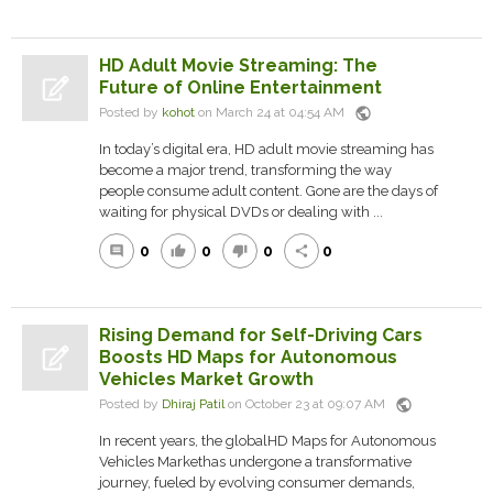
HD Adult Movie Streaming: The
Future of Online Entertainment
public
Posted by
kohot
on March 24 at 04:54 AM
In today’s digital era, HD adult movie streaming has
become a major trend, transforming the way
people consume adult content. Gone are the days of
waiting for physical DVDs or dealing with ...
0
0
0
0
comment
thumb_up
thumb_down
share
Rising Demand for Self-Driving Cars
Boosts HD Maps for Autonomous
Vehicles Market Growth
public
Posted by
Dhiraj Patil
on October 23 at 09:07 AM
In recent years, the globalHD Maps for Autonomous
Vehicles Markethas undergone a transformative
journey, fueled by evolving consumer demands,