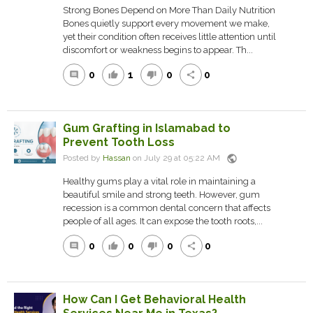
Strong Bones Depend on More Than Daily Nutrition
Bones quietly support every movement we make,
yet their condition often receives little attention until
discomfort or weakness begins to appear. Th...
0
1
0
0
comment
thumb_up
thumb_down
share
Gum Grafting in Islamabad to
Prevent Tooth Loss
public
Posted by
Hassan
on July 29 at 05:22 AM
Healthy gums play a vital role in maintaining a
beautiful smile and strong teeth. However, gum
recession is a common dental concern that affects
people of all ages. It can expose the tooth roots,...
0
0
0
0
comment
thumb_up
thumb_down
share
How Can I Get Behavioral Health