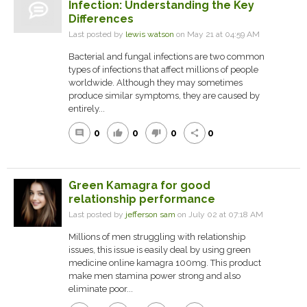
Infection: Understanding the Key
Differences
Last posted by
lewis watson
on May 21 at 04:59 AM
Bacterial and fungal infections are two common
types of infections that affect millions of people
worldwide. Although they may sometimes
produce similar symptoms, they are caused by
entirely...
0
0
0
0
comment
thumb_up
thumb_down
share
Green Kamagra for good
relationship performance
Last posted by
jefferson sam
on July 02 at 07:18 AM
Millions of men struggling with relationship
issues, this issue is easily deal by using green
medicine online kamagra 100mg. This product
make men stamina power strong and also
eliminate poor...