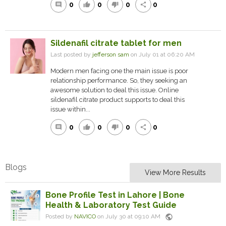
0
0
0
0
comment
thumb_up
thumb_down
share
Sildenafil citrate tablet for men
Last posted by
jefferson sam
on July 01 at 06:20 AM
Modern men facing one the main issue is poor
relationship performance. So, they seeking an
awesome solution to deal this issue. Online
sildenafil citrate product supports to deal this
issue within...
0
0
0
0
comment
thumb_up
thumb_down
share
Blogs
View More Results
Bone Profile Test in Lahore | Bone
Health & Laboratory Test Guide
public
Posted by
NAVICO
on July 30 at 09:10 AM