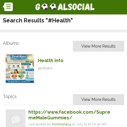
Search Results "#Health"
Albums
View More Results
Health info
49 photos
Topics
View More Results
https://www.facebook.com/Supre
meMaleGummies/
Last posted by
imnitinjha24
on July 15 at 06:36 AM