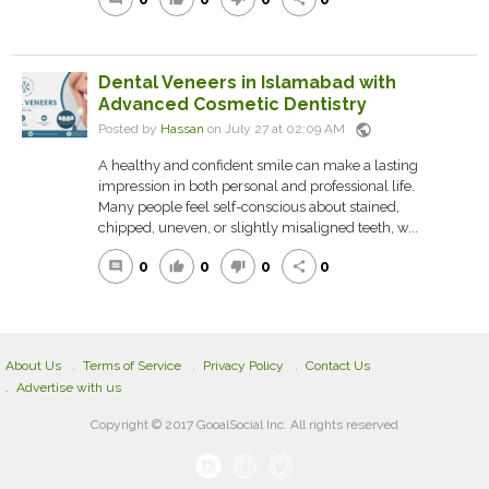
Dental Veneers in Islamabad with
Advanced Cosmetic Dentistry
public
Posted by
Hassan
on July 27 at 02:09 AM
A healthy and confident smile can make a lasting
impression in both personal and professional life.
Many people feel self-conscious about stained,
chipped, uneven, or slightly misaligned teeth, w...
0
0
0
0
comment
thumb_up
thumb_down
share
About Us
Terms of Service
Privacy Policy
Contact Us
Advertise with us
Copyright © 2017 GooalSocial Inc. All rights reserved