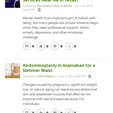
Services Near Me in Texas?
Posted by
Psychiatry Clinic in Richar...
on July 28 at
public
05:14 PM
Mental health is an important part of overall well-
being, but many people are unsure where to begin
when they need professional support. Stress,
anxiety, depression, and other emotional
challenge...
0
0
0
0
comment
thumb_up
thumb_down
share
Abdominoplasty in Islamabad for a
Slimmer Waist
public
Posted by
Zain Abbasi
on July 27 at 05:56 AM
Changes caused by pregnancy, significant weight
loss, or natural aging can leave excess abdominal
skin and weakened muscles that often do not
improve with diet and exercise alone. For
individuals...
0
0
0
0
comment
thumb_up
thumb_down
share