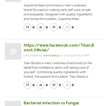
Supreme Male Gummiesis a men's wellness
brand focused on making daily self-care simple
and enjoyable. Designed with quality ingredients
and honest formulation, Supreme Male...
0
0
0
0
comment
thumb_up
thumb_down
share
https://www.facebook.com/Titan.B
oost.Official/
Last posted by
imnitinjha24
on July 15 at 06:36 AM
Titan Boostis a men's wellness brand built on the
belief that confidence starts with taking care of
yourself. Combining quality ingredients with
honest, transparent formulation, Titan Boost is...
0
0
0
0
comment
thumb_up
thumb_down
share
Bacterial Infection vs Fungal