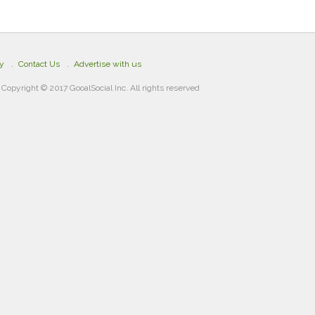
cy
Contact Us
Advertise with us
Copyright © 2017 GooalSocial Inc. All rights reserved