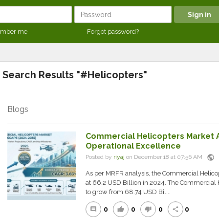
mber me
Forgot password?
Search Results "#Helicopters"
Blogs
Commercial Helicopters Market A
Operational Excellence
public
Posted by
riyaj
on December 18 at 07:56 AM
As per MRFR analysis, the Commercial Helico
at 66.2 USD Billion in 2024. The Commercial H
to grow from 68.74 USD Bil...
0
0
0
0
comment
thumb_up
thumb_down
share