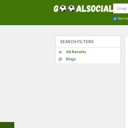
Reme
SEARCH FILTERS
All Results
list
Blogs
library_books