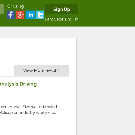
Or using
Sign Up
Language:
English
View More Results
nalysis Driving
pters Market Size was estimated
elicopters industry is projected