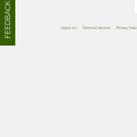
FEEDBACK
About Us
Terms of Service
Privacy Poli