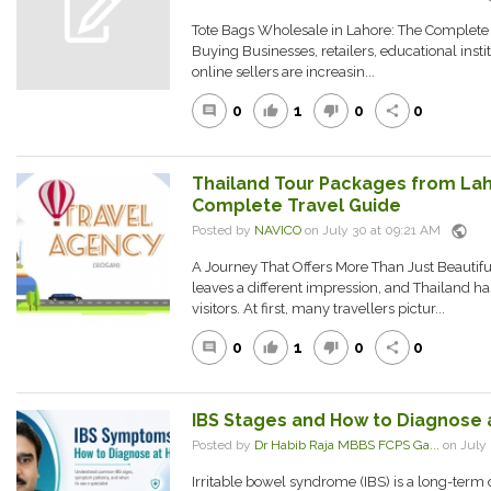
Tote Bags Wholesale in Lahore: The Complete
Buying Businesses, retailers, educational insti
online sellers are increasin...
0
1
0
0
comment
thumb_up
thumb_down
share
Thailand Tour Packages from Laho
Complete Travel Guide
public
Posted by
NAVICO
on July 30 at 09:21 AM
A Journey That Offers More Than Just Beautifu
leaves a different impression, and Thailand ha
visitors. At first, many travellers pictur...
0
1
0
0
comment
thumb_up
thumb_down
share
IBS Stages and How to Diagnose
Posted by
Dr Habib Raja MBBS FCPS Ga...
on July
Irritable bowel syndrome (IBS) is a long-term 