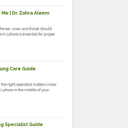
 Me | Dr. Zahra Aleem
the ear, nose, and throat should
 in Lahore is essential for proper
Lung Care Guide
 the right specialist matters more
 Lahore in the middle of your
g Specialist Guide