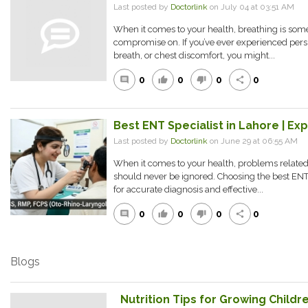
Last posted by
Doctorlink
on July 04 at 03:51 AM
When it comes to your health, breathing is som
compromise on. If you’ve ever experienced persi
breath, or chest discomfort, you might...
0
0
0
0
comment
thumb_up
thumb_down
share
Best ENT Specialist in Lahore | Ex
Last posted by
Doctorlink
on June 29 at 06:55 AM
When it comes to your health, problems related t
should never be ignored. Choosing the best ENT s
for accurate diagnosis and effective...
0
0
0
0
comment
thumb_up
thumb_down
share
Blogs
Nutrition Tips for Growing Childre