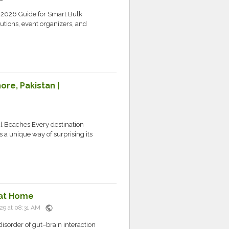
 2026 Guide for Smart Bulk
tutions, event organizers, and
re, Pakistan |
l Beaches Every destination
s a unique way of surprising its
 at Home
public
 29 at 08:31 AM
disorder of gut–brain interaction