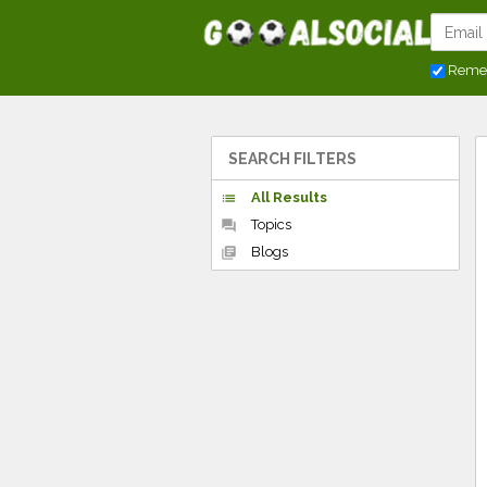
Reme
SEARCH FILTERS
All Results
list
Topics
forum
Blogs
library_books