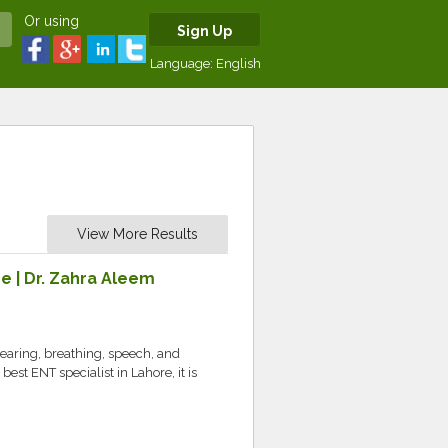
Or using
Sign Up
Language:
English
View More Results
e | Dr. Zahra Aleem
hearing, breathing, speech, and
 best ENT specialist in Lahore, it is