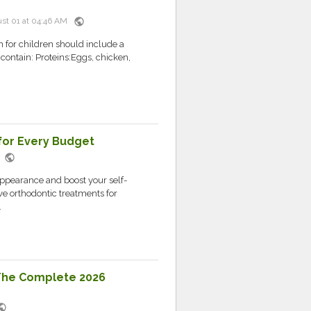
public
st 01 at 04:46 AM
n for children should include a
 contain: Proteins:Eggs, chicken,
for Every Budget
public
M
appearance and boost your self-
ve orthodontic treatments for
.
 The Complete 2026
blic