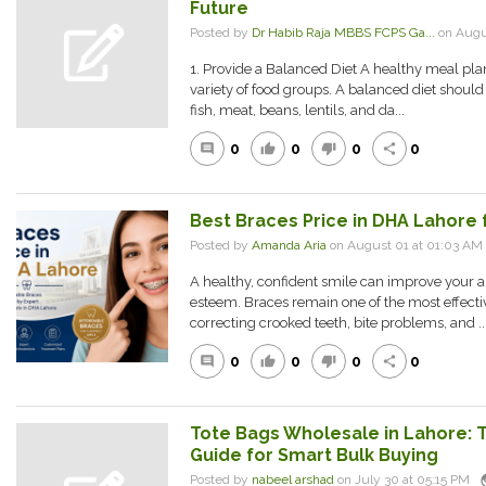
Future
Posted by
Dr Habib Raja MBBS FCPS Ga...
on Augu
1. Provide a Balanced Diet A healthy meal pla
variety of food groups. A balanced diet should
fish, meat, beans, lentils, and da...
0
0
0
0
comment
thumb_up
thumb_down
share
Best Braces Price in DHA Lahore 
Posted by
Amanda Aria
on August 01 at 01:03 A
A healthy, confident smile can improve your 
esteem. Braces remain one of the most effecti
correcting crooked teeth, bite problems, and ..
0
0
0
0
comment
thumb_up
thumb_down
share
Tote Bags Wholesale in Lahore:
Guide for Smart Bulk Buying
pu
Posted by
nabeel arshad
on July 30 at 05:15 PM