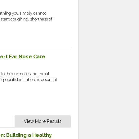
ething you simply cannot
stent coughing, shortness of
pert Ear Nose Care
o the ear, nose, and throat
pecialist in Lahore is essential
View More Results
n: Building a Healthy