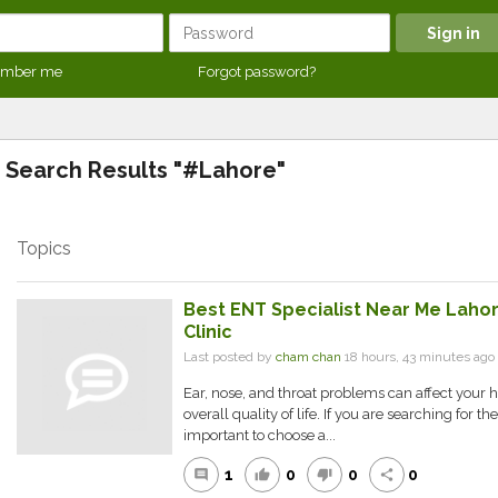
mber me
Forgot password?
Search Results "#Lahore"
Topics
Best ENT Specialist Near Me Lahor
Clinic
Last posted by
cham chan
18 hours, 43 minutes ago
Ear, nose, and throat problems can affect your 
overall quality of life. If you are searching for the
important to choose a...
1
0
0
0
comment
thumb_up
thumb_down
share