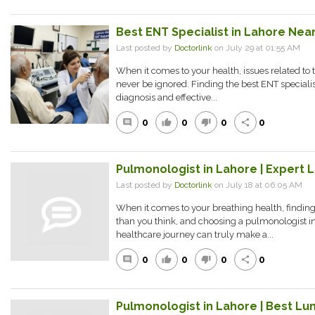
Best ENT Specialist in Lahore Near
Last posted by
Doctorlink
on July 29 at 01:55 AM
When it comes to your health, issues related to 
never be ignored. Finding the best ENT specialist
diagnosis and effective...
0
0
0
0
comment
thumb_up
thumb_down
share
Pulmonologist in Lahore | Expert 
Last posted by
Doctorlink
on July 18 at 06:05 AM
When it comes to your breathing health, finding
than you think, and choosing a pulmonologist in
healthcare journey can truly make a...
0
0
0
0
comment
thumb_up
thumb_down
share
Pulmonologist in Lahore | Best Lun