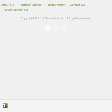
About Us
Terms of Service
Privacy Policy
Contact Us
Advertise with us
Copyright © 2017 GooalSocial Inc. All rights reserved
format_indent_increase