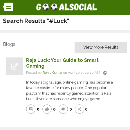
Search Results "#Luck"
Blogs
View More Results
Raja Luck: Your Guide to Smart
Gaming
public
Posted by
Rohit Kumar
on April 10 at 02:40 AM
In today’s digital age, online gaming has become a
favorite pastime for many people. One popular
platform that has recently gained attention is Raja
Luck. If you are someone who enjoys game...
0
0
0
0
comment
thumb_up
thumb_down
share