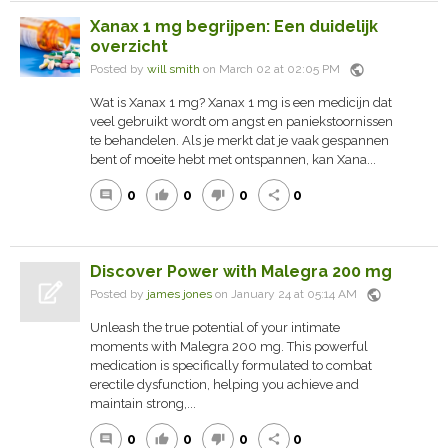
Xanax 1 mg begrijpen: Een duidelijk
overzicht
public
Posted by
will smith
on March 02 at 02:05 PM
Wat is Xanax 1 mg? Xanax 1 mg is een medicijn dat
veel gebruikt wordt om angst en paniekstoornissen
te behandelen. Als je merkt dat je vaak gespannen
bent of moeite hebt met ontspannen, kan Xana...
0
0
0
0
comment
thumb_up
thumb_down
share
Discover Power with Malegra 200 mg
public
Posted by
james jones
on January 24 at 05:14 AM
Unleash the true potential of your intimate
moments with Malegra 200 mg. This powerful
medication is specifically formulated to combat
erectile dysfunction, helping you achieve and
maintain strong,...
0
0
0
0
comment
thumb_up
thumb_down
share