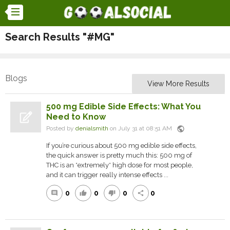
Search Results "#MG"
Blogs
View More Results
500 mg Edible Side Effects: What You
Need to Know
public
Posted by
denialsmith
on July 31 at 08:51 AM
If you’re curious about 500 mg edible side effects,
the quick answer is pretty much this: 500 mg of
THC is an *extremely* high dose for most people,
and it can trigger really intense effects ...
0
0
0
0
comment
thumb_up
thumb_down
share