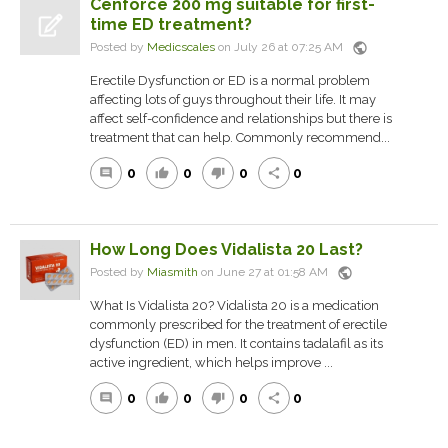
Cenforce 200 mg suitable for first-
time ED treatment?
public
Posted by
Medicscales
on July 26 at 07:25 AM
Erectile Dysfunction or ED is a normal problem
affecting lots of guys throughout their life. It may
affect self-confidence and relationships but there is
treatment that can help. Commonly recommend...
0
0
0
0
comment
thumb_up
thumb_down
share
How Long Does Vidalista 20 Last?
public
Posted by
Miasmith
on June 27 at 01:58 AM
What Is Vidalista 20? Vidalista 20 is a medication
commonly prescribed for the treatment of erectile
dysfunction (ED) in men. It contains tadalafil as its
active ingredient, which helps improve ...
0
0
0
0
comment
thumb_up
thumb_down
share