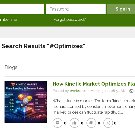
mber me
Forgot password?
Search Results "#Optimizes"
Blogs
How Kinetic Market Optimizes Fl
public
Posted by
worksale
on March 30 at 08:54 AM
What is kinetic market. The term "kinetic marke
is characterized by constant movement, change, 
market, prices can fluctuate rapidly, d...
0
0
0
0
comment
thumb_up
thumb_down
share