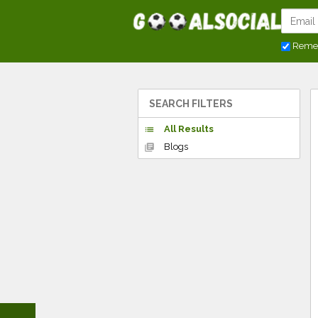
Reme
SEARCH FILTERS
All Results
list
Blogs
library_books