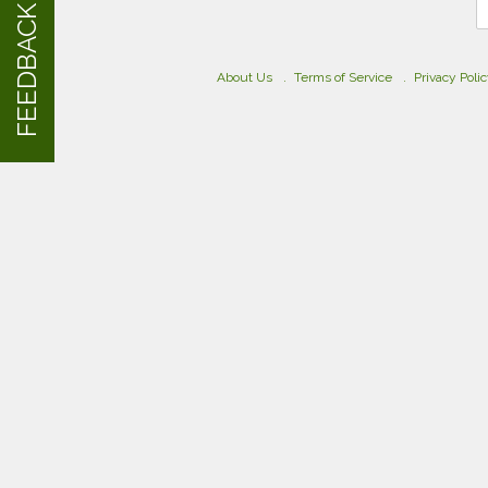
FEEDBACK
About Us
Terms of Service
Privacy Poli