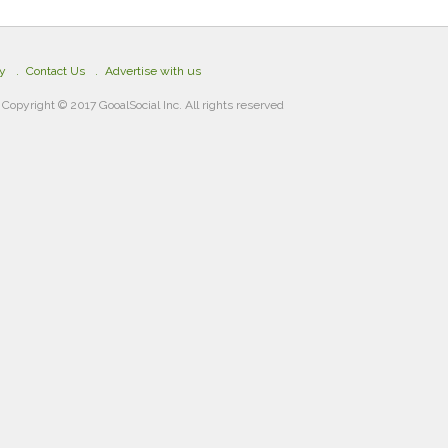
cy
Contact Us
Advertise with us
Copyright © 2017 GooalSocial Inc. All rights reserved