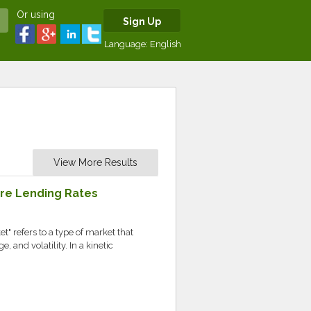
Or using
Sign Up
Language:
English
View More Results
are Lending Rates
t" refers to a type of market that
and volatility. In a kinetic