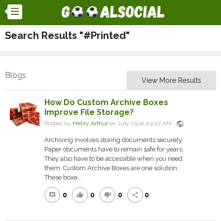
Search Results "#Printed"
Blogs
View More Results
How Do Custom Archive Boxes
Improve File Storage?
public
Posted by
Henry Arthur
on July 09 at 03:07 AM
Archiving involves storing documents securely.
Paper documents have to remain safe for years.
They also have to be accessible when you need
them. Custom Archive Boxes are one solution.
These boxe...
0
0
0
0
comment
thumb_up
thumb_down
share