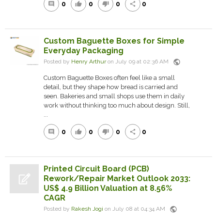
0
0
0
0
comment
thumb_up
thumb_down
share
Custom Baguette Boxes for Simple
Everyday Packaging
public
Posted by
Henry Arthur
on July 09 at 02:36 AM
Custom Baguette Boxes often feel like a small
detail, but they shape how bread is carried and
seen. Bakeries and small shops use them in daily
work without thinking too much about design. Still,
...
0
0
0
0
comment
thumb_up
thumb_down
share
Printed Circuit Board (PCB)
Rework/Repair Market Outlook 2033:
US$ 4.9 Billion Valuation at 8.56%
CAGR
public
Posted by
Rakesh Jogi
on July 08 at 04:34 AM