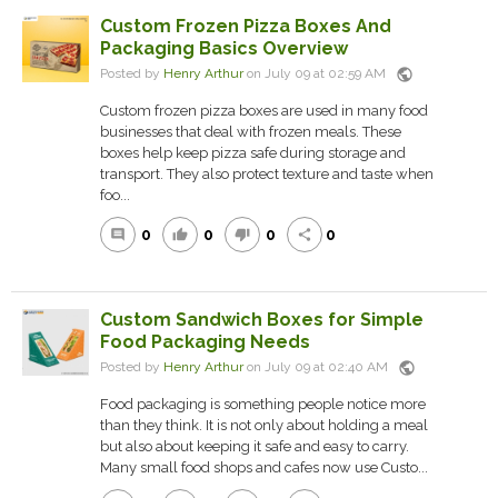
Custom Frozen Pizza Boxes And
Packaging Basics Overview
public
Posted by
Henry Arthur
on July 09 at 02:59 AM
Custom frozen pizza boxes are used in many food
businesses that deal with frozen meals. These
boxes help keep pizza safe during storage and
transport. They also protect texture and taste when
foo...
0
0
0
0
comment
thumb_up
thumb_down
share
Custom Sandwich Boxes for Simple
Food Packaging Needs
public
Posted by
Henry Arthur
on July 09 at 02:40 AM
Food packaging is something people notice more
than they think. It is not only about holding a meal
but also about keeping it safe and easy to carry.
Many small food shops and cafes now use Custo...