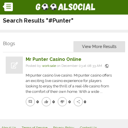
Search Results "#Punter"
Blogs
View More Results
Mr Punter Casino Online
public
Posted by
worksale
on December 03 at 08:33 AM
Mrpunter casino live casino. Mrpunter casino offers
an exciting live casino experience for players
looking to enjoy the thrill of a real-life casino from
the comfort of their own home. With a wide ...
0
0
0
0
comment
thumb_up
thumb_down
share
About Us
Terms of Service
Privacy Policy
Contact Us