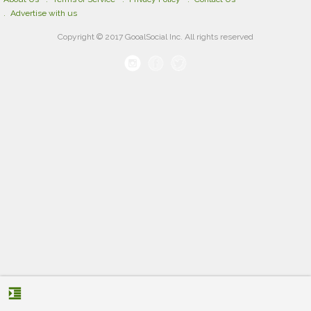
Advertise with us
Copyright © 2017 GooalSocial Inc. All rights reserved
format_indent_increase