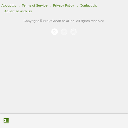
About Us
Terms of Service
Privacy Policy
Contact Us
Advertise with us
Copyright © 2017 GooalSocial Inc. All rights reserved
format_indent_increase