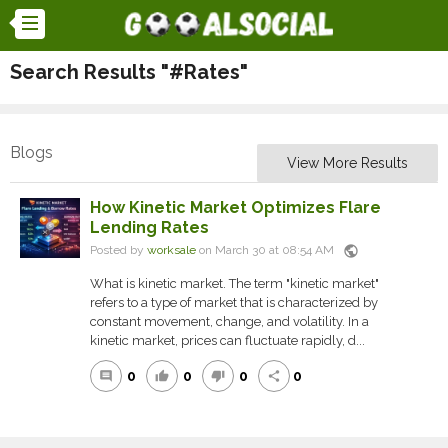
Search Results "#Rates"
Blogs
View More Results
How Kinetic Market Optimizes Flare
Lending Rates
public
Posted by
worksale
on March 30 at 08:54 AM
What is kinetic market. The term "kinetic market"
refers to a type of market that is characterized by
constant movement, change, and volatility. In a
kinetic market, prices can fluctuate rapidly, d...
0
0
0
0
comment
thumb_up
thumb_down
share