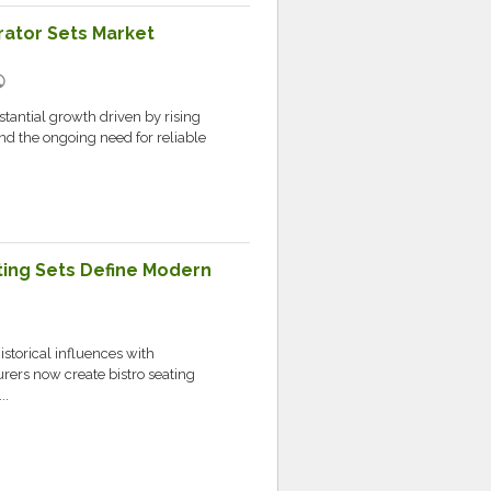
ator Sets Market
lic
stantial growth driven by rising
nd the ongoing need for reliable
ating Sets Define Modern
storical influences with
rers now create bistro seating
..