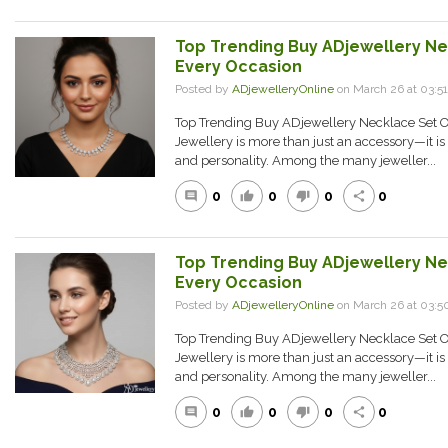
Top Trending Buy ADjewellery Ne
Every Occasion
Posted by
ADjewelleryOnline
on March 26 at 03:
Top Trending Buy ADjewellery Necklace Set O
Jewellery is more than just an accessory—it is a
and personality. Among the many jeweller...
0
0
0
0
comment
thumb_up
thumb_down
share
Top Trending Buy ADjewellery Ne
Every Occasion
Posted by
ADjewelleryOnline
on March 26 at 03
Top Trending Buy ADjewellery Necklace Set O
Jewellery is more than just an accessory—it is a
and personality. Among the many jeweller...
0
0
0
0
comment
thumb_up
thumb_down
share