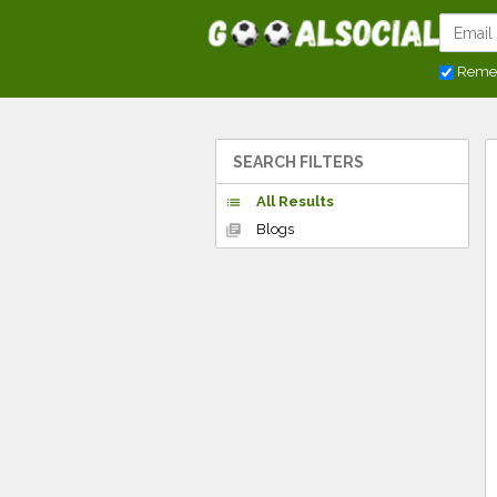
Reme
SEARCH FILTERS
All Results
list
Blogs
library_books