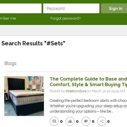
mber me
Forgot password?
Search Results "#Sets"
Blogs
The Complete Guide to Base and 
Comfort, Style & Smart Buying Ti
Posted by
Holafurniture
on March 30 at 05:19 A
Creating the perfect bedroom starts with choo
Whether you’re upgrading your sleep setup o
understanding your options — like be...
0
0
0
0
comment
thumb_up
thumb_down
share