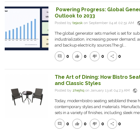
Powering Progress: Global Gener
Outlook to 2033
pub
Posted by
tejask
on September 04 at 02:51 AM
The global generator sets market is set for sub
industrialization, increasing power demand, a
and backup electricity sources.The gl...
0
0
0
0
comment
thumb_up
thumb_down
share
The Art of Dining: How Bistro Se
and Classic Styles
public
Posted by
zhejhq
on January 13 at 04:23 AM
Today, modernbistro seating setsblend these hi
contemporary styles and materials. Manufactu
sets in a variety of finishes, including sleek me.
0
0
0
0
comment
thumb_up
thumb_down
share