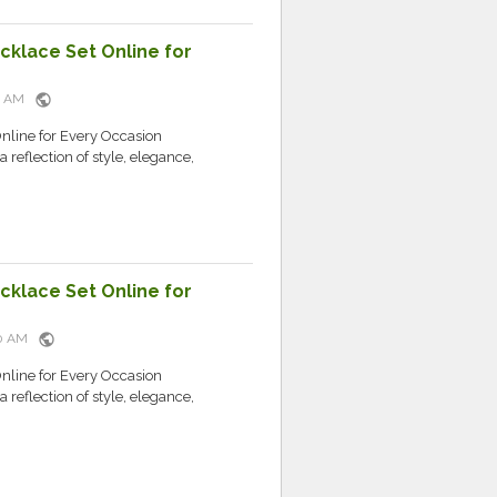
cklace Set Online for
public
51 AM
nline for Every Occasion
 reflection of style, elegance,
cklace Set Online for
public
:50 AM
nline for Every Occasion
 reflection of style, elegance,