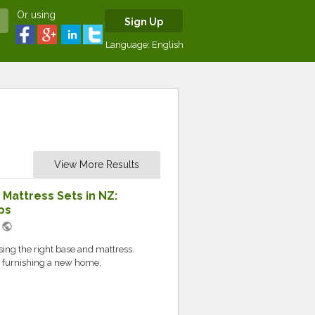
Or using
Sign Up
Language:
English
View More Results
Mattress Sets in NZ:
ps
public
M
sing the right base and mattress.
r furnishing a new home,