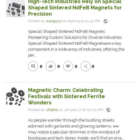
High-Tech Industries Rely on Special
Shaped Sintered NdFeB Magnets for
Precision
public
Posted by
wangyiyi
on April 15 at 10:42 PM
Special Shaped Sintered NdFeB Magnets:
Pioneering Custom Solutions for Diverse Industries
Special Shaped Sintered NdFeB Magnetsare a key
component in a wide array of industries, offering the
per...
0
0
0
0
comment
thumb_up
thumb_down
share
Magnetic Charm: Celebrating
Festivals with Sintered Ferrite
Wonders
public
Posted by
zhejhq
on January 17 at 01:03 AM
As people wander through the bustling streets,
adorned with garlands and glowing lanterns, we
may notice a peculiar shimmer in the windows of
boutiques and tech stores. Inside, we'll find an arra...