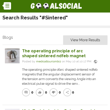
Search Results "#Sintered"
Blogs
View More Results
The operating principle of arc
shaped sintered ndfeb magnet
public
Posted by
medicaltourismbiz
on May 10 at 10:17 PM
The operating principle ofarc shaped sintered ndfeb
magnetis that the angular displacement sensor of
the tension arm converts the viewing Angle into an
electrical pulse signal to drive the serv...
0
0
0
0
comment
thumb_up
thumb_down
share