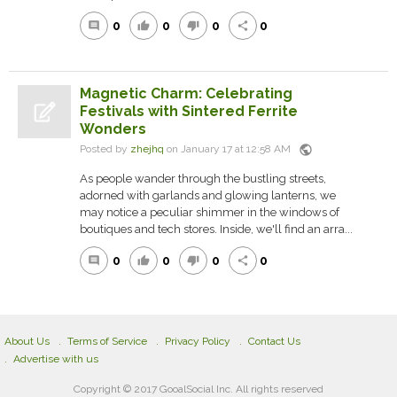
0
0
0
0
comment
thumb_up
thumb_down
share
Magnetic Charm: Celebrating
Festivals with Sintered Ferrite
Wonders
public
Posted by
zhejhq
on January 17 at 12:58 AM
As people wander through the bustling streets,
adorned with garlands and glowing lanterns, we
may notice a peculiar shimmer in the windows of
boutiques and tech stores. Inside, we'll find an arra...
0
0
0
0
comment
thumb_up
thumb_down
share
About Us
Terms of Service
Privacy Policy
Contact Us
Advertise with us
Copyright © 2017 GooalSocial Inc. All rights reserved