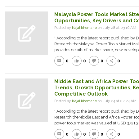
Malaysia Power Tools Market Size
Opportunities, Key Drivers and C
Posted by
Kajal khomane
on July 28 at 03:16 AM
" According to the latest report published by 
Research,theMalaysia Power Tools Market Mal
provides details of market share, new developm
0
0
0
0
comment
thumb_up
thumb_down
share
Middle East and Africa Power Tool
Trends, Growth Opportunities, Ke
Competitive Outlook
Posted by
Kajal khomane
on July 24 at 02:24 A
" According to the latest report published by 
Research,theMiddle East and Africa Power Too
power tools market was valued at USD 3721.31 
0
0
0
0
comment
thumb_up
thumb_down
share