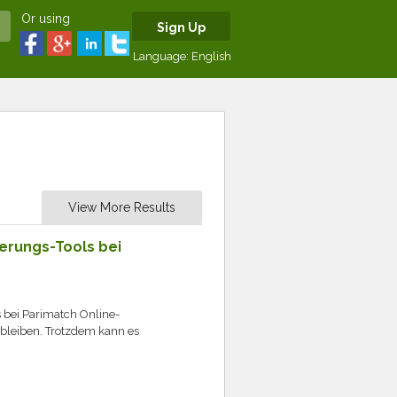
Or using
Sign Up
Language:
English
View More Results
ierungs-Tools bei
s bei Parimatch Online-
g bleiben. Trotzdem kann es