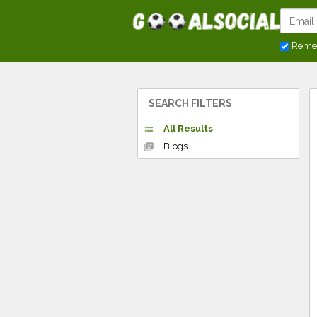
Reme
SEARCH FILTERS
All Results
list
Blogs
library_books