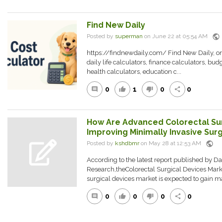
Find New Daily
public
Posted by
superman
on June 22 at 05:54 AM
https://findnewdaily.com/ Find New Daily, onli
daily life calculators, finance calculators, bud
health calculators, education c...
0
1
0
0
comment
thumb_up
thumb_down
share
How Are Advanced Colorectal Sur
Improving Minimally Invasive Sur
public
Posted by
kshdbmr
on May 28 at 12:53 AM
According to the latest report published by D
Research,theColorectal Surgical Devices Mar
surgical devices market is expected to gain ma
0
0
0
0
comment
thumb_up
thumb_down
share