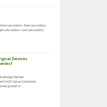
ne calculators, free calculators,
get calculators, cost calculators,
gical Devices
geries?
ata Bridge Market
ket CAGR Value Colorectal
rket growth in ...