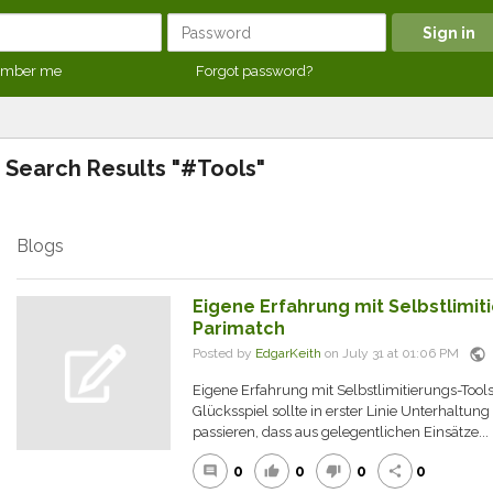
mber me
Forgot password?
Search Results "#Tools"
Blogs
Eigene Erfahrung mit Selbstlimit
Parimatch
public
Posted by
EdgarKeith
on July 31 at 01:06 PM
Eigene Erfahrung mit Selbstlimitierungs-Tool
Glücksspiel sollte in erster Linie Unterhaltun
passieren, dass aus gelegentlichen Einsätze...
0
0
0
0
comment
thumb_up
thumb_down
share