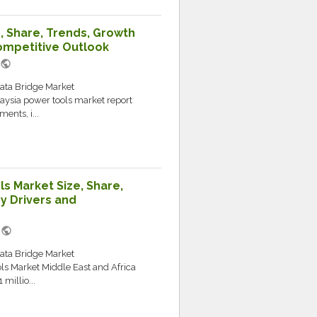
, Share, Trends, Growth
ompetitive Outlook
public
Data Bridge Market
aysia power tools market report
ents, i...
s Market Size, Share,
y Drivers and
public
M
Data Bridge Market
ls Market Middle East and Africa
millio...