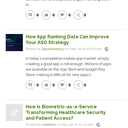
in ...
0
0
0
0
comment
thumb_up
thumb_down
share
How App Ranking Data Can Improve
Your ASO Strategy
public
Posted by
appsstorespyy
on May 18 at 06:06 AM
In today’s competitive mobile app market, simply
creating a good app is not enough. Millions of apps
are available on the App Store and Google Play
Store, making it difficult for new apps t...
0
0
0
0
comment
thumb_up
thumb_down
share
How Is Biometric-as-a-Service
Transforming Healthcare Security
and Patient Access?
public
Posted by
kshdbmr
on May 08 at 02:22 AM