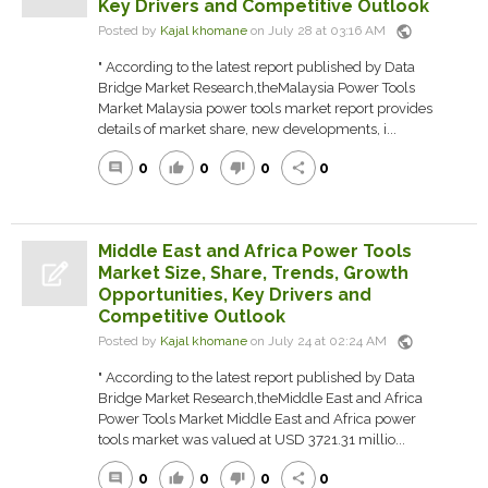
Key Drivers and Competitive Outlook
public
Posted by
Kajal khomane
on July 28 at 03:16 AM
" According to the latest report published by Data
Bridge Market Research,theMalaysia Power Tools
Market Malaysia power tools market report provides
details of market share, new developments, i...
0
0
0
0
comment
thumb_up
thumb_down
share
Middle East and Africa Power Tools
Market Size, Share, Trends, Growth
Opportunities, Key Drivers and
Competitive Outlook
public
Posted by
Kajal khomane
on July 24 at 02:24 AM
" According to the latest report published by Data
Bridge Market Research,theMiddle East and Africa
Power Tools Market Middle East and Africa power
tools market was valued at USD 3721.31 millio...
0
0
0
0
comment
thumb_up
thumb_down
share