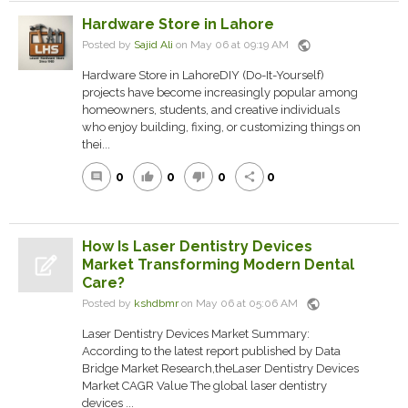
Hardware Store in Lahore
public
Posted by
Sajid Ali
on May 06 at 09:19 AM
Hardware Store in LahoreDIY (Do-It-Yourself)
projects have become increasingly popular among
homeowners, students, and creative individuals
who enjoy building, fixing, or customizing things on
thei...
0
0
0
0
comment
thumb_up
thumb_down
share
How Is Laser Dentistry Devices
Market Transforming Modern Dental
Care?
public
Posted by
kshdbmr
on May 06 at 05:06 AM
Laser Dentistry Devices Market Summary:
According to the latest report published by Data
Bridge Market Research,theLaser Dentistry Devices
Market CAGR Value The global laser dentistry
devices ...