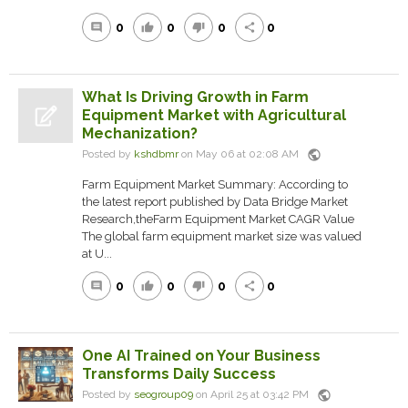
0
0
0
0
comment
thumb_up
thumb_down
share
What Is Driving Growth in Farm
Equipment Market with Agricultural
Mechanization?
public
Posted by
kshdbmr
on May 06 at 02:08 AM
Farm Equipment Market Summary: According to
the latest report published by Data Bridge Market
Research,theFarm Equipment Market CAGR Value
The global farm equipment market size was valued
at U...
0
0
0
0
comment
thumb_up
thumb_down
share
One AI Trained on Your Business
Transforms Daily Success
public
Posted by
seogroup09
on April 25 at 03:42 PM