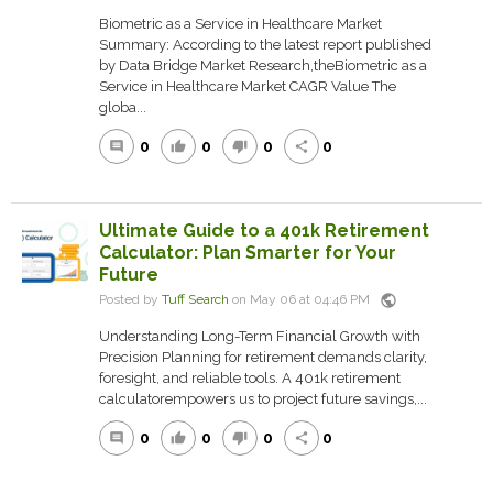
Biometric as a Service in Healthcare Market
Summary: According to the latest report published
by Data Bridge Market Research,theBiometric as a
Service in Healthcare Market CAGR Value The
globa...
0
0
0
0
comment
thumb_up
thumb_down
share
Ultimate Guide to a 401k Retirement
Calculator: Plan Smarter for Your
Future
public
Posted by
Tuff Search
on May 06 at 04:46 PM
Understanding Long-Term Financial Growth with
Precision Planning for retirement demands clarity,
foresight, and reliable tools. A 401k retirement
calculatorempowers us to project future savings,...
0
0
0
0
comment
thumb_up
thumb_down
share