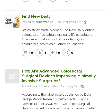
Find New Daily
public
Posted by
superman
on June 22 at 05:54 AM
https://findnewdaily.com/ Find New Daily, online
calculators, free calculators, daily life calculators,
finance calculators, budget calculators, cost
calculators, health calculators, education c...
0
1
0
0
comment
thumb_up
thumb_down
share
How Are Advanced Colorectal
Surgical Devices Improving Minimally
Invasive Surgeries?
public
Posted by
kshdbmr
on May 28 at 12:53 AM
According to the latest report published by Data
Bridge Market Research,theColorectal Surgical
Devices Market CAGR Value Colorectal surgical
devices market is expected to gain market growth