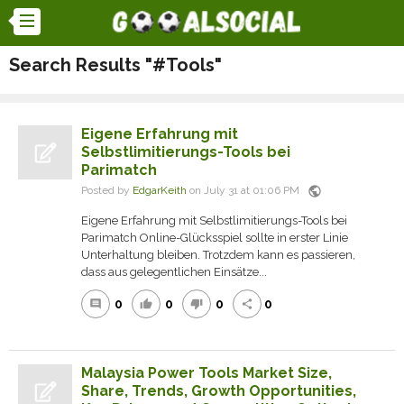
Search Results "#Tools"
Eigene Erfahrung mit
Selbstlimitierungs-Tools bei
Parimatch
public
Posted by
EdgarKeith
on July 31 at 01:06 PM
Eigene Erfahrung mit Selbstlimitierungs-Tools bei
Parimatch Online-Glücksspiel sollte in erster Linie
Unterhaltung bleiben. Trotzdem kann es passieren,
dass aus gelegentlichen Einsätze...
0
0
0
0
comment
thumb_up
thumb_down
share
Malaysia Power Tools Market Size,
Share, Trends, Growth Opportunities,