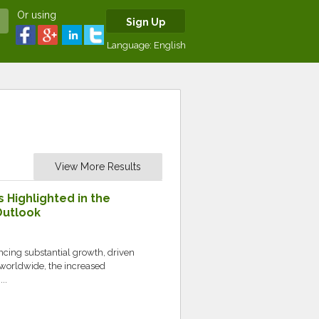
Or using
Sign Up
Language:
English
View More Results
s Highlighted in the
Outlook
ncing substantial growth, driven
worldwide, the increased
..