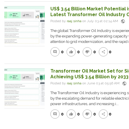
US$ 3.54 Billion Market Potential i
Latest Transformer Oil Industry 
public
Posted by
raaj sinha
on July 03 at 02:14 AM
The global Transformer Oil Industry is experie
by the expanding power-generating capacity 
attention to grid modernization, and the rapid i.
0
0
0
0
comment
thumb_up
thumb_down
share
Transformer Oil Market Set for Si
Achieving US$ 3.54 Billion by 2033
public
Posted by
raaj sinha
on June 03 at 05:56 AM
The Transformer Oil Industry is experiencing
by the escalating demand for reliable electrici
power infrastructures, and increasing i...
0
0
0
0
comment
thumb_up
thumb_down
share