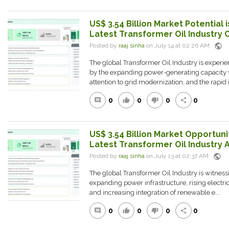
US$ 3.54 Billion Market Potential i
Latest Transformer Oil Industry 
public
Posted by
raaj sinha
on July 14 at 02:26 AM
The global Transformer Oil Industry is experie
by the expanding power-generating capacity 
attention to grid modernization, and the rapid i.
0
0
0
0
comment
thumb_up
thumb_down
share
US$ 3.54 Billion Market Opportunit
Latest Transformer Oil Industry A
public
Posted by
raaj sinha
on July 13 at 02:37 AM
The global Transformer Oil Industry is witness
expanding power infrastructure, rising electr
and increasing integration of renewable e...
0
0
0
0
comment
thumb_up
thumb_down
share