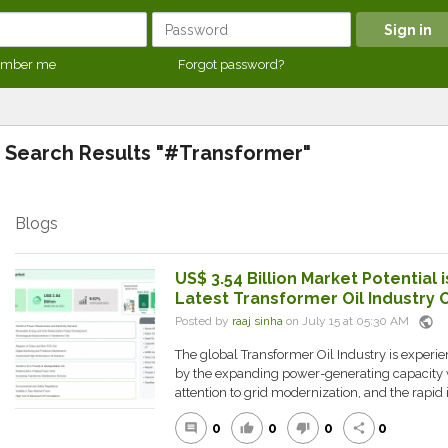
mber me
Forgot password?
Search Results "#Transformer"
Blogs
US$ 3.54 Billion Market Potential i
Latest Transformer Oil Industry 
public
Posted by
raaj sinha
on July 15 at 05:30 AM
The global Transformer Oil Industry is experie
by the expanding power-generating capacity 
attention to grid modernization, and the rapid i.
0
0
0
0
comment
thumb_up
thumb_down
share