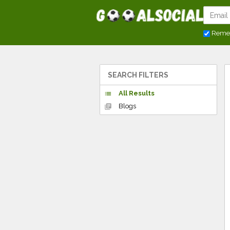
Reme
SEARCH FILTERS
All Results
list
Blogs
library_books