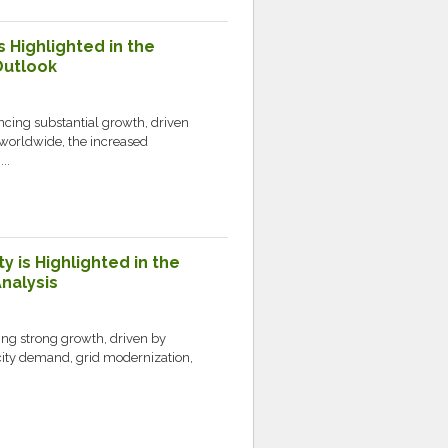
s Highlighted in the
Outlook
ncing substantial growth, driven
worldwide, the increased
..
y is Highlighted in the
nalysis
ing strong growth, driven by
icity demand, grid modernization,