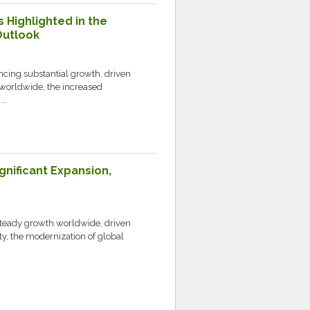
s Highlighted in the
Outlook
ncing substantial growth, driven
worldwide, the increased
..
gnificant Expansion,
 steady growth worldwide, driven
ty, the modernization of global