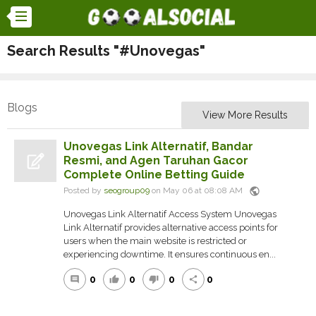
Search Results "#Unovegas"
Blogs
View More Results
Unovegas Link Alternatif, Bandar
Resmi, and Agen Taruhan Gacor
Complete Online Betting Guide
public
Posted by
seogroup09
on May 06 at 08:08 AM
Unovegas Link Alternatif Access System Unovegas
Link Alternatif provides alternative access points for
users when the main website is restricted or
experiencing downtime. It ensures continuous en...
0
0
0
0
comment
thumb_up
thumb_down
share