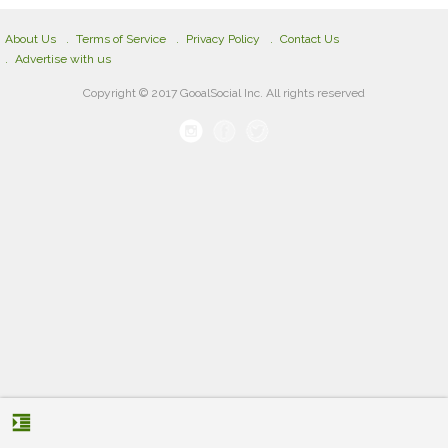
About Us
Terms of Service
Privacy Policy
Contact Us
Advertise with us
Copyright © 2017 GooalSocial Inc. All rights reserved
format_indent_increase