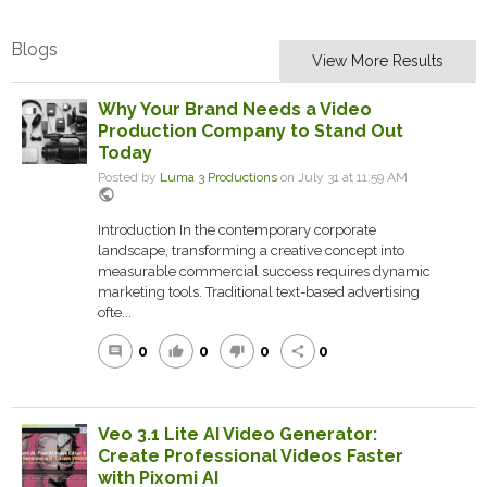
Blogs
View More Results
Why Your Brand Needs a Video
Production Company to Stand Out
Today
Posted by
Luma 3 Productions
on July 31 at 11:59 AM
public
Introduction In the contemporary corporate
landscape, transforming a creative concept into
measurable commercial success requires dynamic
marketing tools. Traditional text-based advertising
ofte...
0
0
0
0
comment
thumb_up
thumb_down
share
Veo 3.1 Lite AI Video Generator:
Create Professional Videos Faster
with Pixomi AI