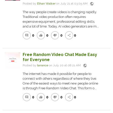
public
Posted by
Ethan Walker
on July 21 at 03:05 AM
The way people create videos is changing rapidly.
Traditional video production often requires
expensive equipment, professional editing skills,
and a lot of time. Today, AI video generators are m...
0
0
0
0
comment
thumb_up
thumb_down
share
Free Random Video Chat Made Easy
for Everyone
public
Posted by
tarrance
on July 20 at 08:21 AM
The internet has made it possible for people to
connect with others regardless of where they live.
One of the easiest ways to meet new people online
is through Free Random Video Chat. This form o...
0
0
0
0
comment
thumb_up
thumb_down
share