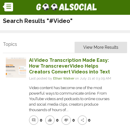
Search Results "#Video"
Topics
View More Results
AI Video Transcription Made Easy:
How TranscreverVideo Helps
Creators Convert Videos into Text
Last posted by
Ethan Walker
on July 21 at 03:09 AM
Video content has become one of the most
powerful ways to communicate online. From
YouTube videos and podcasts to online courses
and social media clips, creators produce
thousands of hours of...
0
0
0
0
comment
thumb_up
thumb_down
share