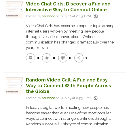
Video Chat Girls: Discover a Fun and
Interactive Way to Connect Online
public
Posted by
tarrance
on July 19 at 06:38 PM
Video Chat Girls has become a popular topic among
internet users who enjoy meeting new people
through live video conversations. Online
communication has changed dramatically over the
years, movin...
0
0
0
0
comment
thumb_up
thumb_down
share
Random Video Call: A Fun and Easy
Way to Connect With People Across
the Globe
public
Posted by
tarrance
on July 19 at 04:38 PM
In today's digital world, meeting new people has
become easier than ever. One of the most popular
ways to connect with strangers online is through a
Random Video Call. This type of communication ...