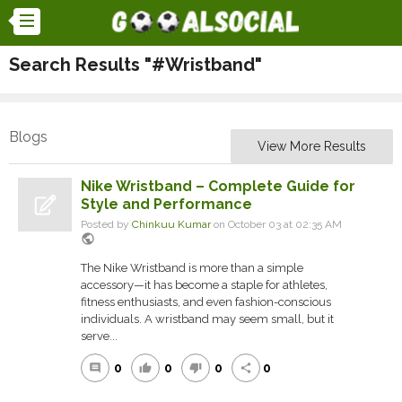
Search Results "#Wristband"
Blogs
View More Results
Nike Wristband – Complete Guide for
Style and Performance
Posted by
Chinkuu Kumar
on October 03 at 02:35 AM
public
The Nike Wristband is more than a simple
accessory—it has become a staple for athletes,
fitness enthusiasts, and even fashion-conscious
individuals. A wristband may seem small, but it
serve...
0
0
0
0
comment
thumb_up
thumb_down
share