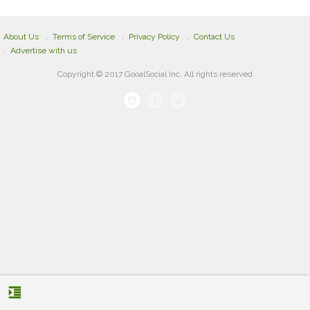
About Us
Terms of Service
Privacy Policy
Contact Us
Advertise with us
Copyright © 2017 GooalSocial Inc. All rights reserved
format_indent_increase