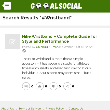
Search Results "#Wristband"
Nike Wristband – Complete Guide for
Style and Performance
Posted by
Chinkuu Kumar
on October 03 at 02:35 AM
public
The Nike Wristband is more than a simple
accessory—it has become a staple for athletes,
fitness enthusiasts, and even fashion-conscious
individuals. A wristband may seem small, but it
serve...
0
0
0
0
comment
thumb_up
thumb_down
share
About Us
Terms of Service
Privacy Policy
Contact Us