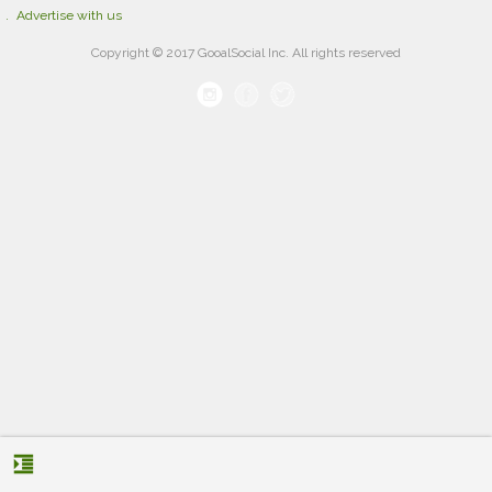
Advertise with us
Copyright © 2017 GooalSocial Inc. All rights reserved
format_indent_increase