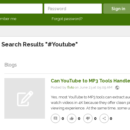
mber me
Forgot password?
Search Results "#Youtube"
Blogs
Can YouTube to MP3 Tools Handl
public
Posted by
flvto
on June 23 at 05:09 AM
Yes, most YouTube to MP3 tools can extract a
watch videos in 4K because they offer clean pi
viewing experience. At the same time, some us
0
0
0
0
comment
thumb_up
thumb_down
share