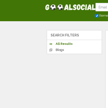
Reme
SEARCH FILTERS
All Results
list
Blogs
library_books