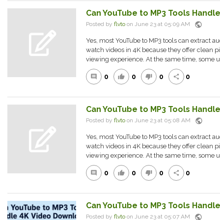
Can YouTube to MP3 Tools Handl
public
Posted by
flvto
on June 23 at 05:09 AM
Yes, most YouTube to MP3 tools can extract a
watch videos in 4K because they offer clean pi
viewing experience. At the same time, some us
0
0
0
0
comment
thumb_up
thumb_down
share
Can YouTube to MP3 Tools Handl
public
Posted by
flvto
on June 23 at 05:08 AM
Yes, most YouTube to MP3 tools can extract a
watch videos in 4K because they offer clean pi
viewing experience. At the same time, some us
0
0
0
0
comment
thumb_up
thumb_down
share
Can YouTube to MP3 Tools Handl
public
Posted by
flvto
on June 23 at 05:07 AM