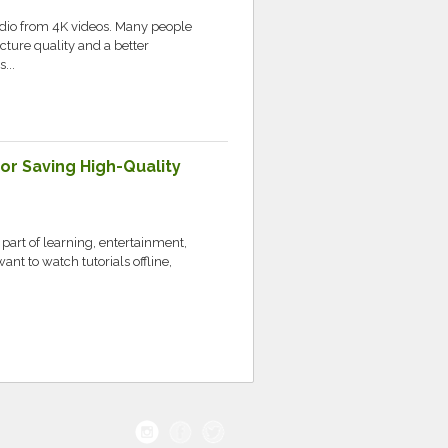
udio from 4K videos. Many people
cture quality and a better
...
r Saving High-Quality
part of learning, entertainment,
t to watch tutorials offline,