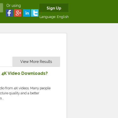
Or using
Sign Up
Language:
English
View More Results
e 4K Video Downloads?
udio from 4K videos. Many people
cture quality and a better
...