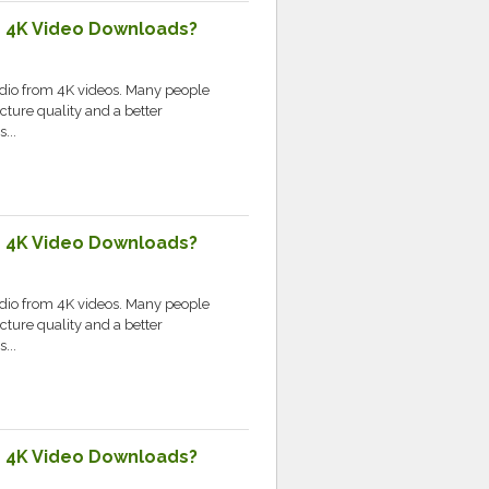
e 4K Video Downloads?
udio from 4K videos. Many people
cture quality and a better
...
e 4K Video Downloads?
udio from 4K videos. Many people
cture quality and a better
...
e 4K Video Downloads?