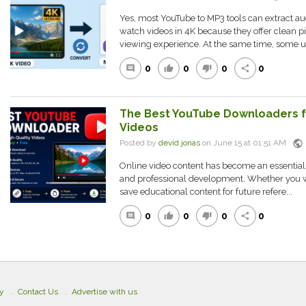
Yes, most YouTube to MP3 tools can extract a
watch videos in 4K because they offer clean pi
viewing experience. At the same time, some us
0
0
0
0
comment
thumb_up
thumb_down
share
The Best YouTube Downloaders fo
Videos
public
Posted by
devid jonas
on June 15 at 01:51 AM
Online video content has become an essential 
and professional development. Whether you wan
save educational content for future refere...
0
0
0
0
comment
thumb_up
thumb_down
share
cy
Contact Us
Advertise with us