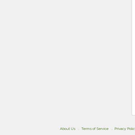
About Us
Terms of Service
Privacy Poli