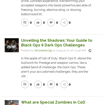
of the Zombies experience, transforming your
accepted weapons into basal powerhouses able of
freezing, burning, electrocuting, or slowing
bottomward th...
0
0
0
0
comment
thumb_up
thumb_down
share
Unveiling the Shadows: Your Guide to
Black Ops 6 Dark Ops Challenges
public
Posted by
Smsnaker235
on August 20 at 03:46 AM
In the apple of Call of Duty: Black Ops 6, above the
bullwork for Prestige and weapon camos, lies a
added band of challenge: the Dark Ops. These
aren't your accustomed challenges; they are the
ulti...
0
0
0
0
comment
thumb_up
thumb_down
share
What are Special Zombies in CoD