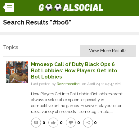
Search Results "#bo6"
Topics
View More Results
Mmoexp Call of Duty Black Ops 6
Bot Lobbies: How Players Get Into
Bot Lobbies
Last posted by
Rozemondbell
on April 24 at 04:47 AM
How Players Get Into Bot LobbiesBot lobbies aren’t
always a selectable option, especially in
competitive online games. However, players often
use a variety of methods—some legitimate,...
0
0
0
0
comment
thumb_up
thumb_down
share