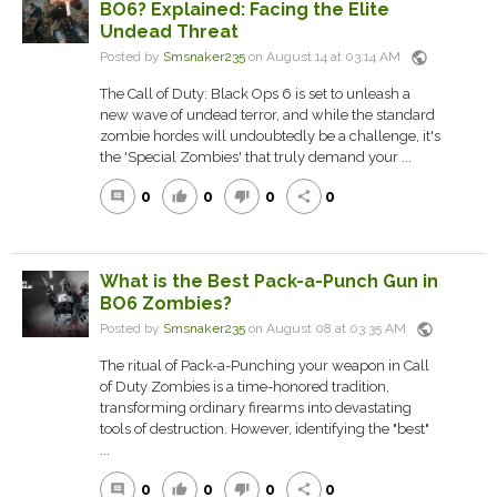
BO6? Explained: Facing the Elite
Undead Threat
public
Posted by
Smsnaker235
on August 14 at 03:14 AM
The Call of Duty: Black Ops 6 is set to unleash a
new wave of undead terror, and while the standard
zombie hordes will undoubtedly be a challenge, it's
the 'Special Zombies' that truly demand your ...
0
0
0
0
comment
thumb_up
thumb_down
share
What is the Best Pack-a-Punch Gun in
BO6 Zombies?
public
Posted by
Smsnaker235
on August 08 at 03:35 AM
The ritual of Pack-a-Punching your weapon in Call
of Duty Zombies is a time-honored tradition,
transforming ordinary firearms into devastating
tools of destruction. However, identifying the "best"
...
0
0
0
0
comment
thumb_up
thumb_down
share