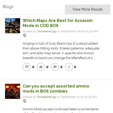
Blogs
View More Results
Which Maps Are Best for Assassin
Mode in COD BO6
Posted by
Smsnaker235
on September 06 at 02:50 AM
public
Sniping in Call of Duty Black Ops 6 is about added
than above hitting shots. It takes patience, adequate
aim, and able map sense. A apache who knows
breadth to bend can change the aftereffect of a ...
0
0
0
0
comment
thumb_up
thumb_down
share
Can you accept assorted ammo
mods in BO6 zombies
Posted by
Smsnaker235
on September 01 at 02:19 AM
public
Ammo Mods accept continued been a cornerstone