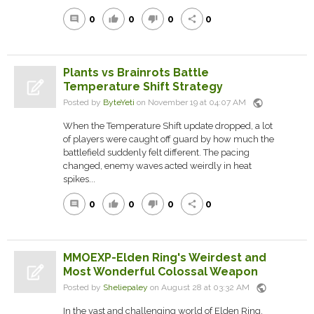
0
0
0
0
comment
thumb_up
thumb_down
share
Plants vs Brainrots Battle
Temperature Shift Strategy
public
Posted by
ByteYeti
on November 19 at 04:07 AM
When the Temperature Shift update dropped, a lot
of players were caught off guard by how much the
battlefield suddenly felt different. The pacing
changed, enemy waves acted weirdly in heat
spikes...
0
0
0
0
comment
thumb_up
thumb_down
share
MMOEXP-Elden Ring's Weirdest and
Most Wonderful Colossal Weapon
public
Posted by
Sheliepaley
on August 28 at 03:32 AM
In the vast and challenging world of Elden Ring,