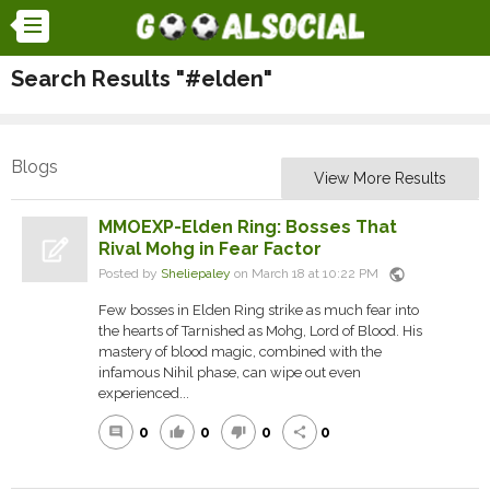
Search Results "#elden"
Blogs
View More Results
MMOEXP-Elden Ring: Bosses That
Rival Mohg in Fear Factor
public
Posted by
Sheliepaley
on March 18 at 10:22 PM
Few bosses in Elden Ring strike as much fear into
the hearts of Tarnished as Mohg, Lord of Blood. His
mastery of blood magic, combined with the
infamous Nihil phase, can wipe out even
experienced...
0
0
0
0
comment
thumb_up
thumb_down
share