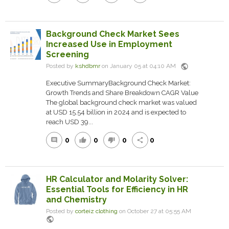
Background Check Market Sees
Increased Use in Employment
Screening
public
Posted by
kshdbmr
on January 05 at 04:10 AM
Executive SummaryBackground Check Market:
Growth Trends and Share Breakdown CAGR Value
The global background check market was valued
at USD 15.54 billion in 2024 and is expected to
reach USD 39...
0
0
0
0
comment
thumb_up
thumb_down
share
HR Calculator and Molarity Solver:
Essential Tools for Efficiency in HR
and Chemistry
Posted by
corteiz clothing
on October 27 at 05:55 AM
public