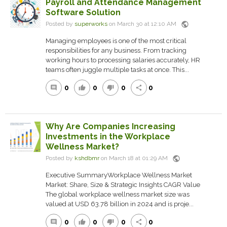
Payroll and Attendance Management
Software Solution
public
Posted by
superworks
on March 30 at 12:10 AM
Managing employees is one of the most critical
responsibilities for any business. From tracking
working hours to processing salaries accurately, HR
teams often juggle multiple tasks at once. This...
0
0
0
0
comment
thumb_up
thumb_down
share
Why Are Companies Increasing
Investments in the Workplace
Wellness Market?
public
Posted by
kshdbmr
on March 18 at 01:29 AM
Executive SummaryWorkplace Wellness Market
Market: Share, Size & Strategic Insights CAGR Value
The global workplace wellness market size was
valued at USD 63.78 billion in 2024 and is proje...
0
0
0
0
comment
thumb_up
thumb_down
share