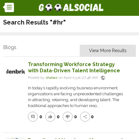
Search Results "#hr"
Blogs
View More Results
Transforming Workforce Strategy
with Data-Driven Talent Intelligence
public
Posted by
shabaz
on April 03 at 07:48 AM
In today’s rapidly evolving business environment,
organizations are facing unprecedented challenges
in attracting, retaining, and developing talent. The
traditional approaches to human reso...
0
0
0
0
comment
thumb_up
thumb_down
share