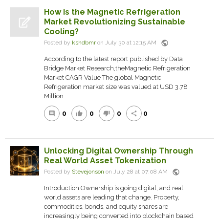
How Is the Magnetic Refrigeration
Market Revolutionizing Sustainable
Cooling?
public
Posted by
kshdbmr
on July 30 at 12:15 AM
According to the latest report published by Data
Bridge Market Research,theMagnetic Refrigeration
Market CAGR Value The global Magnetic
Refrigeration market size was valued at USD 3.78
Million ...
0
0
0
0
comment
thumb_up
thumb_down
share
Unlocking Digital Ownership Through
Real World Asset Tokenization
public
Posted by
Stevejonson
on July 28 at 07:08 AM
Introduction Ownership is going digital, and real
world assets are leading that change. Property,
commodities, bonds, and equity shares are
increasingly being converted into blockchain based