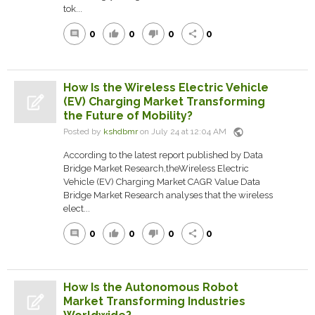
tok...
0
0
0
0
comment
thumb_up
thumb_down
share
How Is the Wireless Electric Vehicle
(EV) Charging Market Transforming
the Future of Mobility?
public
Posted by
kshdbmr
on July 24 at 12:04 AM
According to the latest report published by Data
Bridge Market Research,theWireless Electric
Vehicle (EV) Charging Market CAGR Value Data
Bridge Market Research analyses that the wireless
elect...
0
0
0
0
comment
thumb_up
thumb_down
share
How Is the Autonomous Robot
Market Transforming Industries