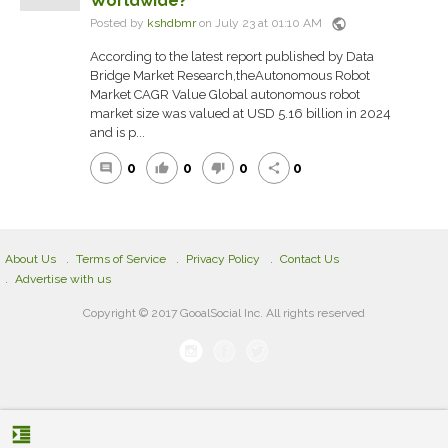
Worldwide?
public
Posted by
kshdbmr
on July 23 at 01:10 AM
According to the latest report published by Data
Bridge Market Research,theAutonomous Robot
Market CAGR Value Global autonomous robot
market size was valued at USD 5.16 billion in 2024
and is p...
0
0
0
0
comment
thumb_up
thumb_down
share
About Us
Terms of Service
Privacy Policy
Contact Us
Advertise with us
Copyright © 2017 GooalSocial Inc. All rights reserved
format_indent_increase