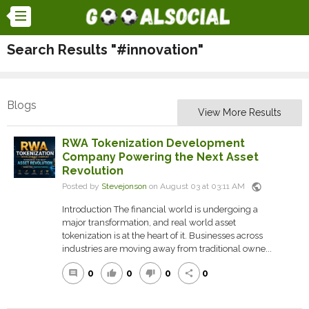
Search Results "#innovation"
Blogs
View More Results
RWA Tokenization Development
Company Powering the Next Asset
Revolution
public
Posted by
Stevejonson
on August 03 at 03:11 AM
Introduction The financial world is undergoing a
major transformation, and real world asset
tokenization is at the heart of it. Businesses across
industries are moving away from traditional owne...
0
0
0
0
comment
thumb_up
thumb_down
share