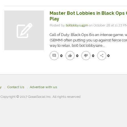
Master Bot Lobbies in Black Ops 6
Play
Posted by
botlobbyu4gm
on October 28 at 11:27
Call of Duty: Black Ops 6is an intense game, 
(SBMM) often putting you up against fierce comp
way to relax, bo6 bot lobbysare...
0
0
0
0
comment
thumb_up
thumb_down
share
cy
Contact Us
Advertise with us
Copyright © 2017 GooalSocial Inc. All rights reserved