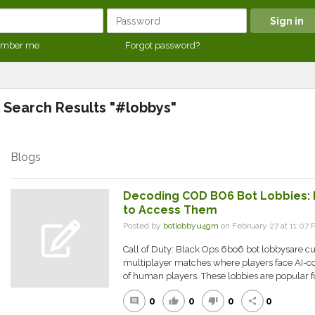
mber me
Forgot password?
Search Results "#lobbys"
Blogs
Decoding COD BO6 Bot Lobbies:
to Access Them
Posted by
botlobbyu4gm
on February 27 at 11:0
Call of Duty: Black Ops 6bo6 bot lobbysare 
multiplayer matches where players face AI-co
of human players. These lobbies are popular f
0
0
0
0
comment
thumb_up
thumb_down
share