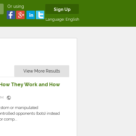
Or using
Sign Up
Language:
English
View More Results
 How They Work and How
public
7 PM
custom or manipulated
ntrolled opponents (bots) instead
or comp...