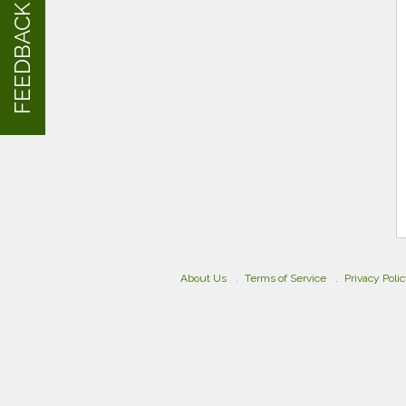
FEEDBACK
About Us
Terms of Service
Privacy Poli