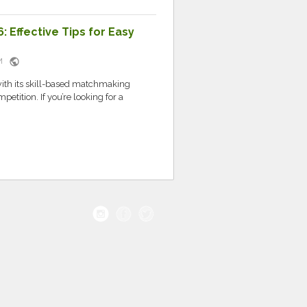
: Effective Tips for Easy
public
 PM
with its skill-based matchmaking
etition. If you’re looking for a