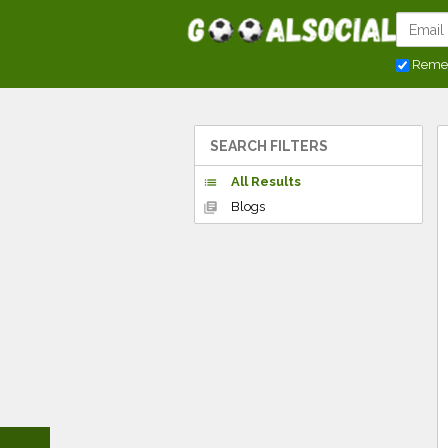
Reme
SEARCH FILTERS
All Results
list
Blogs
library_books