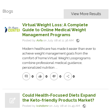
Blogs
View More Results
Virtual Weight Loss: A Complete
Guide to Online Medical Weight
Management Programs
public
Posted by
Airfa
on July 08 at 11:36 AM
Modern healthcare has made it easier than ever to
achieve weight management goals from the
comfort of home.Virtual Weight Lossprograms
combine professional medical guidance,
personalized nutrition ...
0
0
0
0
comment
thumb_up
thumb_down
share
Could Health-Focused Diets Expand
the Keto-friendly Products Market?
public
Posted by
kshdbmr
on July 08 at 01:49 AM