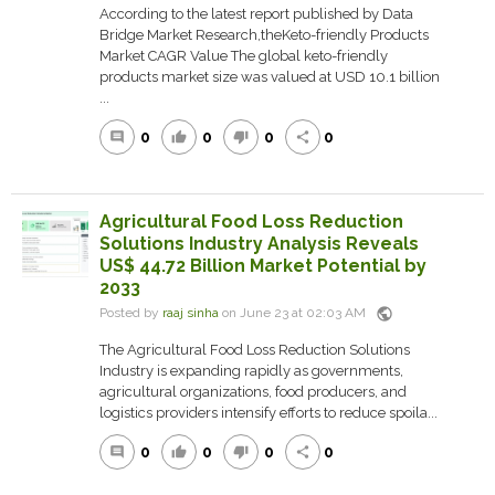
According to the latest report published by Data
Bridge Market Research,theKeto-friendly Products
Market CAGR Value The global keto-friendly
products market size was valued at USD 10.1 billion
...
0
0
0
0
comment
thumb_up
thumb_down
share
Agricultural Food Loss Reduction
Solutions Industry Analysis Reveals
US$ 44.72 Billion Market Potential by
2033
public
Posted by
raaj sinha
on June 23 at 02:03 AM
The Agricultural Food Loss Reduction Solutions
Industry is expanding rapidly as governments,
agricultural organizations, food producers, and
logistics providers intensify efforts to reduce spoila...
0
0
0
0
comment
thumb_up
thumb_down
share