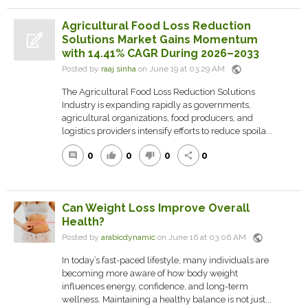
Agricultural Food Loss Reduction
Solutions Market Gains Momentum
with 14.41% CAGR During 2026–2033
public
Posted by
raaj sinha
on June 19 at 03:29 AM
The Agricultural Food Loss Reduction Solutions
Industry is expanding rapidly as governments,
agricultural organizations, food producers, and
logistics providers intensify efforts to reduce spoila...
0
0
0
0
comment
thumb_up
thumb_down
share
Can Weight Loss Improve Overall
Health?
public
Posted by
arabicdynamic
on June 16 at 03:06 AM
In today’s fast-paced lifestyle, many individuals are
becoming more aware of how body weight
influences energy, confidence, and long-term
wellness. Maintaining a healthy balance is not just...