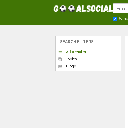
Reme
SEARCH FILTERS
All Results
list
Topics
forum
Blogs
library_books