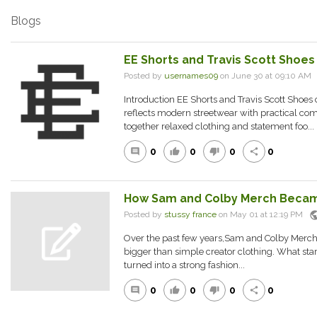
Blogs
EE Shorts and Travis Scott Shoes
Posted by
usernames09
on June 30 at 09:10 A
Introduction EE Shorts and Travis Scott Shoes c
reflects modern streetwear with practical com
together relaxed clothing and statement foo...
0
0
0
0
comment
thumb_up
thumb_down
share
How Sam and Colby Merch Becam
publ
Posted by
stussy france
on May 01 at 12:19 PM
Over the past few years,Sam and Colby Merc
bigger than simple creator clothing. What sta
turned into a strong fashion...
0
0
0
0
comment
thumb_up
thumb_down
share