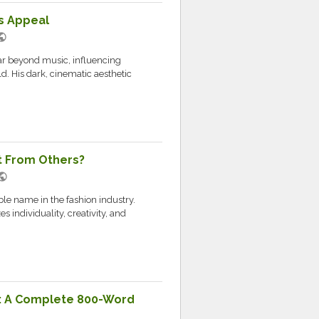
s Appeal
blic
ar beyond music, influencing
d. His dark, cinematic aesthetic
t From Others?
blic
e name in the fashion industry.
s individuality, creativity, and
: A Complete 800-Word