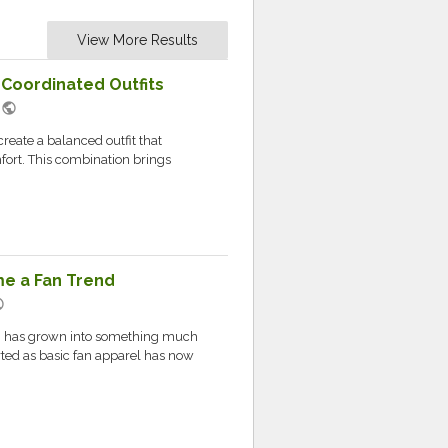
View More Results
 Coordinated Outfits
public
M
reate a balanced outfit that
fort. This combination brings
e a Fan Trend
ic
h has grown into something much
rted as basic fan apparel has now