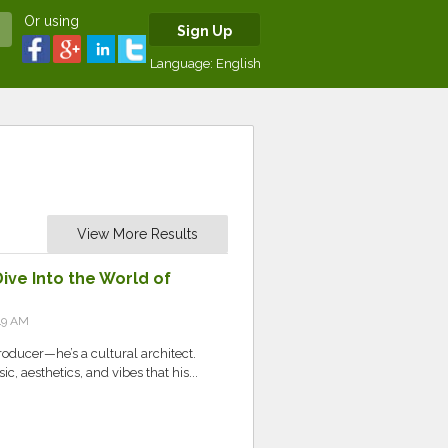
Or using
Sign Up
Language:
English
View More Results
ive Into the World of
49 AM
producer—he’s a cultural architect.
c, aesthetics, and vibes that his...