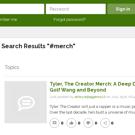
mber me
Forgot password?
Search Results "#merch"
Topics
Tyler, The Creator Merch: A Deep D
Golf Wang and Beyond
Last posted by
adwysdjoggers122
on July 29 at 06:
Tyler, The Creator isn’t just a rapper or a music 
Over the last decade, he’s built a universe of musi
0
0
0
0
comment
thumb_up
thumb_down
share