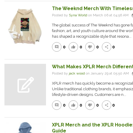
The Weeknd Merch With Timeles
pu
Posted by
Syna World
on March 06 at 04:56 AM
The global success of The Weeknd has gone f
fashion, art, and youth culture around the worl
has shaped a recognizable style that resona...
0
0
0
0
comment
thumb_up
thumb_down
share
What Makes XPLR Merch Differen
pu
Posted by
jack wood
on January 29 at 05:50 AM
XPLR merch has quickly become a recognizabl
Unlike traditional clothing brands, it emphasize
lifestyle-driven designs. Customers are n...
0
0
0
0
comment
thumb_up
thumb_down
share
XPLR Merch and the XPLR Hoodie
Guide