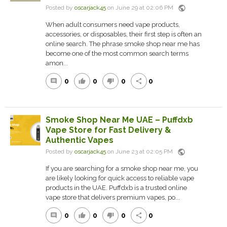
public
Posted by
oscarjack45
on June 29 at 02:06 PM
When adult consumers need vape products,
accessories, or disposables, their first step is often an
online search. The phrase smoke shop near me has
become one of the most common search terms
amon...
0
0
0
0
comment
thumb_up
thumb_down
share
Smoke Shop Near Me UAE – Puffdxb
Vape Store for Fast Delivery &
Authentic Vapes
public
Posted by
oscarjack45
on June 23 at 02:05 PM
If you are searching for a smoke shop near me, you
are likely looking for quick access to reliable vape
products in the UAE. Puffdxb is a trusted online
vape store that delivers premium vapes, po...
0
0
0
0
comment
thumb_up
thumb_down
share