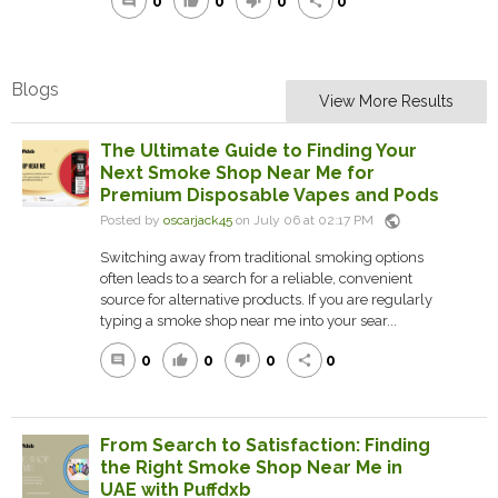
0
0
0
0
comment
thumb_up
thumb_down
share
Blogs
View More Results
The Ultimate Guide to Finding Your
Next Smoke Shop Near Me for
Premium Disposable Vapes and Pods
public
Posted by
oscarjack45
on July 06 at 02:17 PM
Switching away from traditional smoking options
often leads to a search for a reliable, convenient
source for alternative products. If you are regularly
typing a smoke shop near me into your sear...
0
0
0
0
comment
thumb_up
thumb_down
share
From Search to Satisfaction: Finding
the Right Smoke Shop Near Me in
UAE with Puffdxb