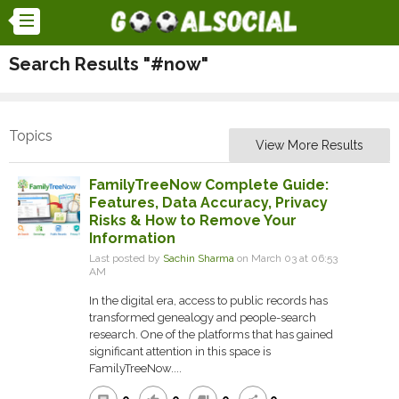
Search Results "#now"
Topics
View More Results
FamilyTreeNow Complete Guide:
Features, Data Accuracy, Privacy
Risks & How to Remove Your
Information
Last posted by
Sachin Sharma
on March 03 at 06:53
AM
In the digital era, access to public records has
transformed genealogy and people-search
research. One of the platforms that has gained
significant attention in this space is
FamilyTreeNow....