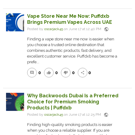
Vape Store Near Me Now: Puffdxb
Brings Premium Vapes Across UAE
public
Posted by
oscarjack45
on June 17 at 12:40 PM
Finding a vape store near me now is easier when
you choose a trusted online destination that
combines authentic products, fast delivery, and
excellent customer service. Puffdxb has become a
prefe...
0
0
0
0
comment
thumb_up
thumb_down
share
Why Backwoods Dubai Is a Preferred
Choice for Premium Smoking
Products | Puffdxb
public
Posted by
oscarjack45
on June 17 at 12:25 PM
Finding high-quality smoking products is easier
when you choose a reliable supplier. If you are