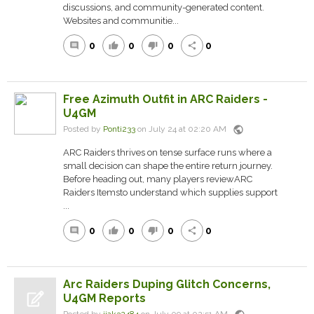
discussions, and community-generated content.
Websites and communitie...
0
0
0
0
comment
thumb_up
thumb_down
share
Free Azimuth Outfit in ARC Raiders -
U4GM
public
Posted by
Ponti233
on July 24 at 02:20 AM
ARC Raiders thrives on tense surface runs where a
small decision can shape the entire return journey.
Before heading out, many players reviewARC
Raiders Itemsto understand which supplies support
...
0
0
0
0
comment
thumb_up
thumb_down
share
Arc Raiders Duping Glitch Concerns,
U4GM Reports