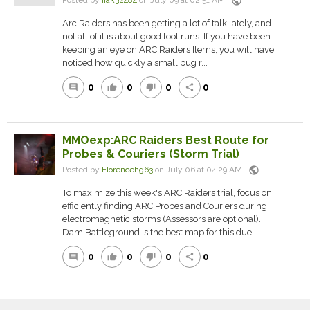
public
Posted by
iiak32484
on July 09 at 02:51 AM
Arc Raiders has been getting a lot of talk lately, and
not all of it is about good loot runs. If you have been
keeping an eye on ARC Raiders Items, you will have
noticed how quickly a small bug r...
0
0
0
0
comment
thumb_up
thumb_down
share
MMOexp:ARC Raiders Best Route for
Probes & Couriers (Storm Trial)
public
Posted by
Florencehg63
on July 06 at 04:29 AM
To maximize this week's ARC Raiders trial, focus on
efficiently finding ARC Probes and Couriers during
electromagnetic storms (Assessors are optional).
Dam Battleground is the best map for this due...
0
0
0
0
comment
thumb_up
thumb_down
share