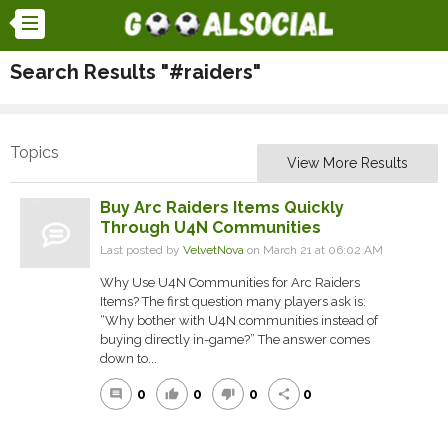
Search Results "#raiders"
Topics
View More Results
Buy Arc Raiders Items Quickly
Through U4N Communities
Last posted by
VelvetNova
on March 21 at 06:02 AM
Why Use U4N Communities for Arc Raiders
Items? The first question many players ask is:
“Why bother with U4N communities instead of
buying directly in-game?” The answer comes
down to...
0
0
0
0
comment
thumb_up
thumb_down
share