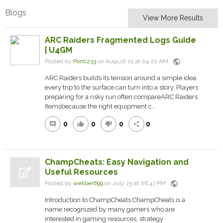
Blogs
View More Results
ARC Raiders Fragmented Logs Guide
| U4GM
public
Posted by
Ponti233
on August 01 at 04:22 AM
ARC Raiders builds its tension around a simple idea:
every trip to the surface can turn into a story. Players
preparing for a risky run often compareARC Raiders
Itemsbecause the right equipment c...
0
0
0
0
comment
thumb_up
thumb_down
share
ChampCheats: Easy Navigation and
Useful Resources
public
Posted by
weliber699
on July 25 at 06:47 PM
Introduction to ChampCheats ChampCheats is a
name recognized by many gamers who are
interested in gaming resources, strategy