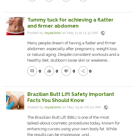
Tummy tuck for achieving a flatter
and firmer abdomen
public
Posted by
royalclinic
on May 11 at 12:47 AM
Many people dream of having a flatter and firmer
abdomen, especially after pregnancy, weight loss,
or natural aging. Despite consistent workouts and a
healthy diet, stubborn loose skin or weakene...
0
0
0
0
comment
thumb_up
thumb_down
share
Brazilian Butt Lift Safety Important
Facts You Should Know
public
Posted by
royalclinic
on May 05 at 06:02 AM
The Brazilian Butt Lift (BBL) is one of the most
talked-about cosmetic procedures today, known for
enhancing curves using your own body fat. While
the results can be impressive, und...