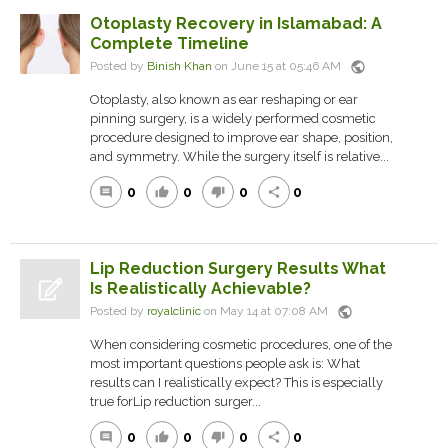
Otoplasty Recovery in Islamabad: A
Complete Timeline
public
Posted by
Binish Khan
on June 15 at 05:46 AM
Otoplasty, also known as ear reshaping or ear
pinning surgery, is a widely performed cosmetic
procedure designed to improve ear shape, position,
and symmetry. While the surgery itself is relative...
0
0
0
0
comment
thumb_up
thumb_down
share
Lip Reduction Surgery Results What
Is Realistically Achievable?
public
Posted by
royalclinic
on May 14 at 07:08 AM
When considering cosmetic procedures, one of the
most important questions people ask is: What
results can I realistically expect? This is especially
true forLip reduction surger...
0
0
0
0
comment
thumb_up
thumb_down
share