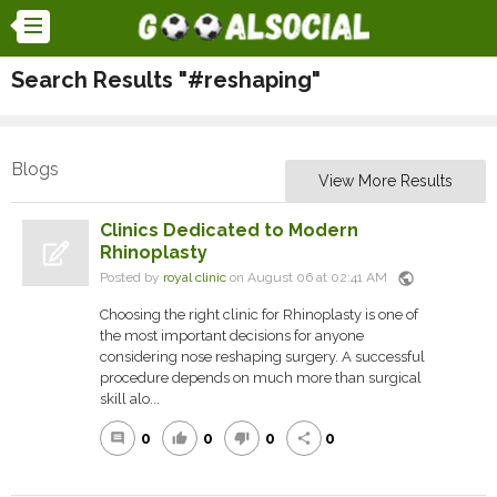
Search Results "#reshaping"
Blogs
View More Results
Clinics Dedicated to Modern
Rhinoplasty
public
Posted by
royal clinic
on August 06 at 02:41 AM
Choosing the right clinic for Rhinoplasty is one of
the most important decisions for anyone
considering nose reshaping surgery. A successful
procedure depends on much more than surgical
skill alo...
0
0
0
0
comment
thumb_up
thumb_down
share