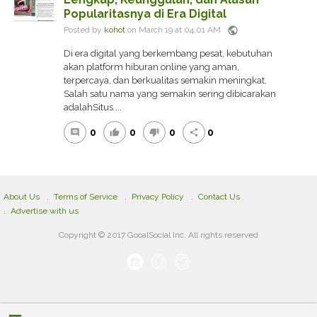
Popularitasnya di Era Digital
public
Posted by
kohot
on March 19 at 04:01 AM
Di era digital yang berkembang pesat, kebutuhan
akan platform hiburan online yang aman,
terpercaya, dan berkualitas semakin meningkat.
Salah satu nama yang semakin sering dibicarakan
adalahSitus ...
0
0
0
0
comment
thumb_up
thumb_down
share
About Us
Terms of Service
Privacy Policy
Contact Us
Advertise with us
Copyright © 2017 GooalSocial Inc. All rights reserved