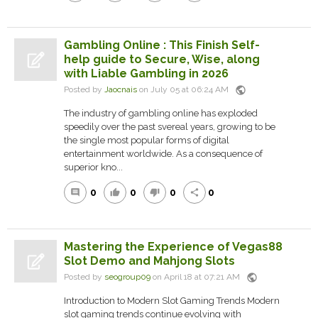
Gambling Online : This Finish Self-
help guide to Secure, Wise, along
with Liable Gambling in 2026
public
Posted by
Jaocnais
on July 05 at 06:24 AM
The industry of gambling online has exploded
speedily over the past svereal years, growing to be
the single most popular forms of digital
entertainment worldwide. As a consequence of
superior kno...
0
0
0
0
comment
thumb_up
thumb_down
share
Mastering the Experience of Vegas88
Slot Demo and Mahjong Slots
public
Posted by
seogroup09
on April 18 at 07:21 AM
Introduction to Modern Slot Gaming Trends Modern
slot gaming trends continue evolving with