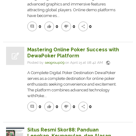
advanced graphics and immersive features
attracting global players. Online demo platforms
have become es...
0
0
0
0
comment
thumb_up
thumb_down
share
Mastering Online Poker Success with
DewaPoker Platform
public
Posted by
seogroup09
on April 15 at 08:42 AM
A Complete Digital Poker Destination DewaPoker
serves as a complete destination for online poker
enthusiasts seeking convenience and excitement.
The platform combines advanced technology
withPoke...
0
0
0
0
comment
thumb_up
thumb_down
share
Situs Resmi Skor88: Panduan
Lengkap, Keunggulan, dan Alasan