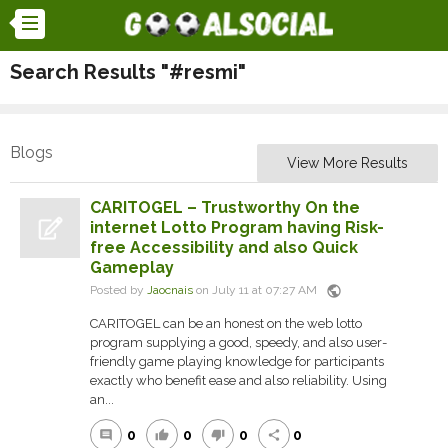
Search Results "#resmi"
Blogs
View More Results
CARITOGEL – Trustworthy On the
internet Lotto Program having Risk-
free Accessibility and also Quick
Gameplay
public
Posted by
Jaocnais
on July 11 at 07:27 AM
CARITOGEL can be an honest on the web lotto
program supplying a good, speedy, and also user-
friendly game playing knowledge for participants
exactly who benefit ease and also reliability. Using
an...
0
0
0
0
comment
thumb_up
thumb_down
share