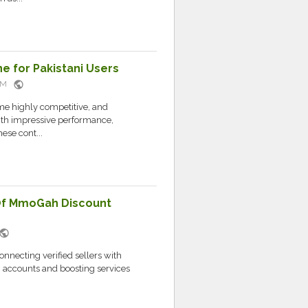
 for Pakistani Users
public
 AM
e highly competitive, and
with impressive performance,
ese cont...
Of MmoGah Discount
public
necting verified sellers with
, accounts and boosting services