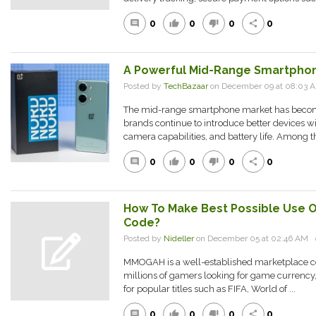
0
0
0
0
comment
thumb_up
thumb_down
share
A Powerful Mid-Range Smartphone
Posted by
TechBazaar
on December 09 at 08:03
The mid-range smartphone market has becom
brands continue to introduce better devices 
camera capabilities, and battery life. Among th
0
0
0
0
comment
thumb_up
thumb_down
share
How To Make Best Possible Use 
Code?
Posted by
Nideller
on December 05 at 02:46 AM
MMOGAH is a well-established marketplace con
millions of gamers looking for game currency
for popular titles such as FIFA, World of ...
0
0
0
0
comment
thumb_up
thumb_down
share