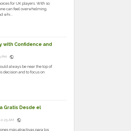
ices for UK players. With so
 one can feel overwhelming.
d whi...
ay with Confidence and
public
:09 PM
ould always be near the top of
his decision and to focus on
a Gratis Desde el
public
t 10:25 AM
ones más atractivas para los