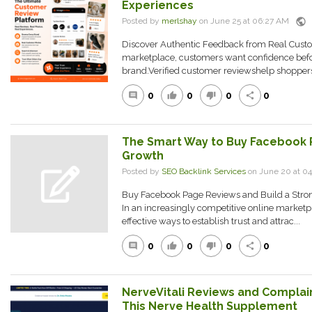
Experiences
public
Posted by
merlshay
on June 25 at 06:27 AM
Discover Authentic Feedback from Real Custom
marketplace, customers want confidence befo
brand.Verified customer reviewshelp shoppers 
0
0
0
0
comment
thumb_up
thumb_down
share
The Smart Way to Buy Facebook 
Growth
Posted by
SEO Backlink Services
on June 20 at 0
Buy Facebook Page Reviews and Build a Strong
In an increasingly competitive online marketp
effective ways to establish trust and attrac...
0
0
0
0
comment
thumb_up
thumb_down
share
NerveVitali Reviews and Complain
This Nerve Health Supplement