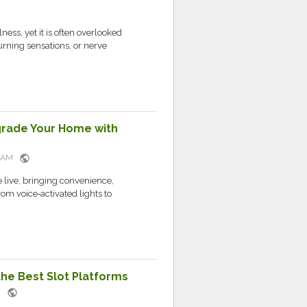
ness, yet it is often overlooked
rning sensations, or nerve
grade Your Home with
public
52 AM
live, bringing convenience,
rom voice‑activated lights to
the Best Slot Platforms
public
PM