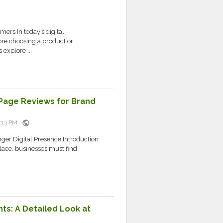
ers In today’s digital
re choosing a product or
explore ...
Page Reviews for Brand
public
4:13 PM
er Digital Presence Introduction
lace, businesses must find
ts: A Detailed Look at