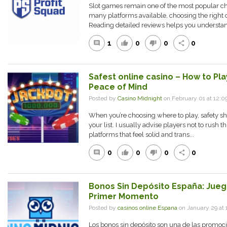
Slot games remain one of the most popular cho
many platforms available, choosing the right
Reading detailed reviews helps you understan
1
0
0
0
comment
thumb_up
thumb_down
share
Safest online casino – How to Pl
Peace of Mind
Posted by
Casino Midnight
on February 01 at 12
When you’re choosing where to play, safety sh
your list. I usually advise players not to rush t
platforms that feel solid and trans...
0
0
0
0
comment
thumb_up
thumb_down
share
Bonos Sin Depósito España: Jueg
Primer Momento
Posted by
casinos online Espana
on January 29 a
Los bonos sin depósito son una de las promoci