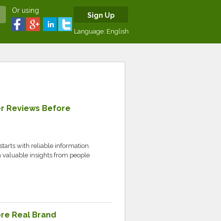
Or using
Sign Up
Language:
English
r Reviews Before
tarts with reliable information.
valuable insights from people
ore Real Brand