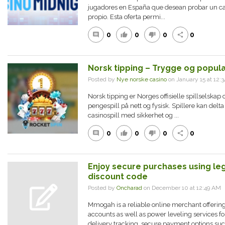
jugadores en España que desean probar un casi
propio. Esta oferta permi...
0
0
0
0
comment
thumb_up
thumb_down
share
Norsk tipping – Trygge og populæ
Posted by
Nye norske casino
on January 15 at 12
Norsk tipping er Norges offisielle spillselskap o
pengespill på nett og fysisk. Spillere kan delta 
casinospill med sikkerhet og ...
0
0
0
0
comment
thumb_up
thumb_down
share
Enjoy secure purchases using l
discount code
Posted by
Oncharad
on December 10 at 12:49 A
Mmogah is a reliable online merchant offerin
accounts as well as power leveling services f
delivery tracking, secure payment options such