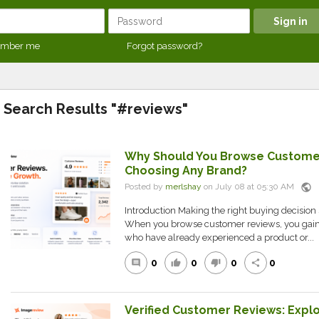
mber me
Forgot password?
Search Results "#reviews"
Why Should You Browse Custome
Choosing Any Brand?
public
Posted by
merlshay
on July 08 at 05:30 AM
Introduction Making the right buying decision s
When you browse customer reviews, you gain 
who have already experienced a product or...
0
0
0
0
comment
thumb_up
thumb_down
share
Verified Customer Reviews: Expl