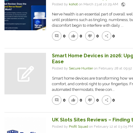
public
Posted by
kohot
on March 23 at 10:29 AM
Nerve health is an essential part of overall well
until problems such as tingling, numbness, bu
discomfort begin to interfere with daily ...
0
0
0
0
comment
thumb_up
thumb_down
share
Smart Home Devices in 2026: Up
Ease
Posted by
Secure Hunter
on February 28 at 09:
Smart home devices are transforming how we 
comfort, and control right to your fingertips. F
automated thermostats, these con...
0
0
0
0
comment
thumb_up
thumb_down
share
UK Slots Sites Reviews – Finding 
Posted by
Profit Squad
on February 12 at 03:05 