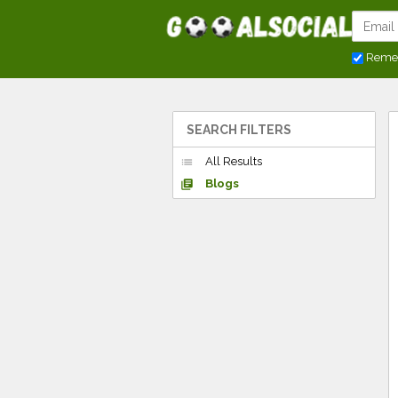
Reme
SEARCH FILTERS
All Results
list
Blogs
library_books