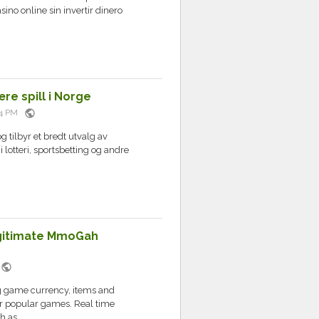
no online sin invertir dinero
re spill i Norge
public
:34 PM
g tilbyr et bredt utvalg av
i lotteri, sportsbetting og andre
egitimate MmoGah
public
M
g game currency, items and
or popular games. Real time
 as...