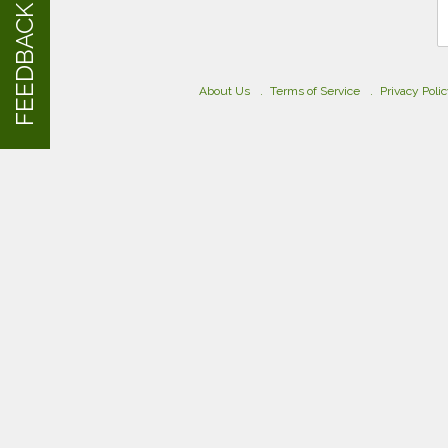
FEEDBACK
About Us
Terms of Service
Privacy Poli