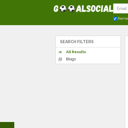
Reme
SEARCH FILTERS
All Results
list
Blogs
library_books