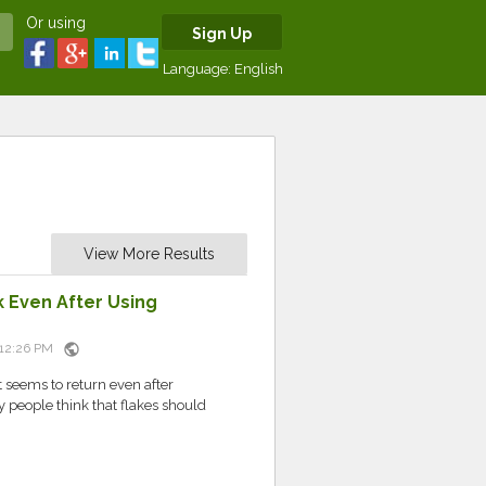
Or using
Sign Up
Language:
English
View More Results
 Even After Using
public
t 12:26 PM
t seems to return even after
 people think that flakes should