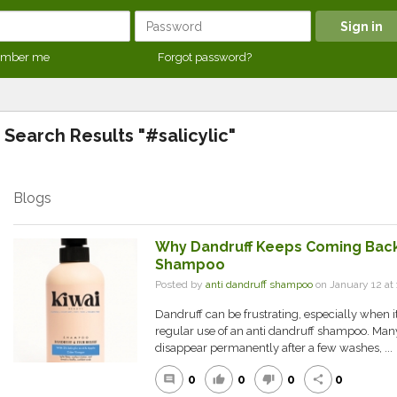
mber me
Forgot password?
Search Results "#salicylic"
Blogs
Why Dandruff Keeps Coming Back
Shampoo
Posted by
anti dandruff shampoo
on January 12 a
Dandruff can be frustrating, especially when i
regular use of an anti dandruff shampoo. Many
disappear permanently after a few washes, ...
0
0
0
0
comment
thumb_up
thumb_down
share