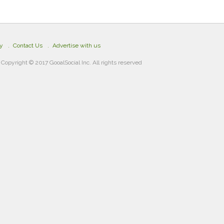
cy
Contact Us
Advertise with us
Copyright © 2017 GooalSocial Inc. All rights reserved