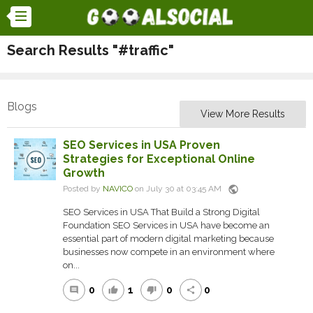
Search Results "#traffic"
Blogs
View More Results
SEO Services in USA Proven
Strategies for Exceptional Online
Growth
public
Posted by
NAVICO
on July 30 at 03:45 AM
SEO Services in USA That Build a Strong Digital
Foundation SEO Services in USA have become an
essential part of modern digital marketing because
businesses now compete in an environment where
on...
0
1
0
0
comment
thumb_up
thumb_down
share