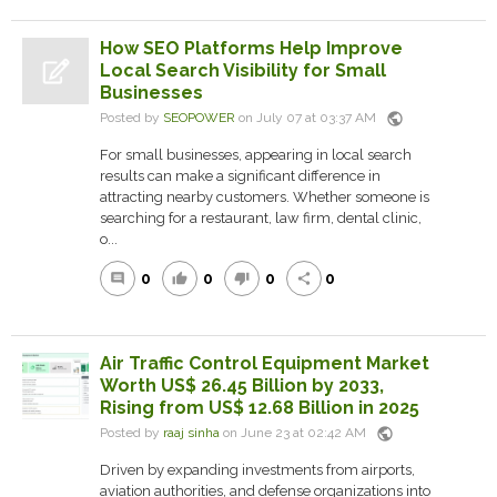
How SEO Platforms Help Improve
Local Search Visibility for Small
Businesses
public
Posted by
SEOPOWER
on July 07 at 03:37 AM
For small businesses, appearing in local search
results can make a significant difference in
attracting nearby customers. Whether someone is
searching for a restaurant, law firm, dental clinic,
o...
0
0
0
0
comment
thumb_up
thumb_down
share
Air Traffic Control Equipment Market
Worth US$ 26.45 Billion by 2033,
Rising from US$ 12.68 Billion in 2025
public
Posted by
raaj sinha
on June 23 at 02:42 AM
Driven by expanding investments from airports,
aviation authorities, and defense organizations into