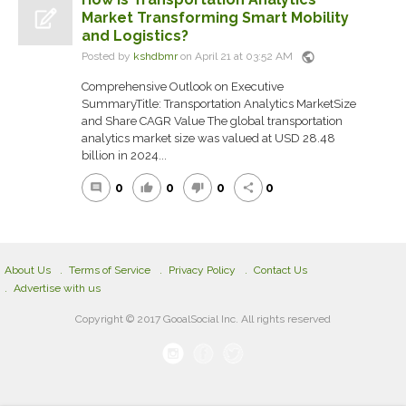
Market Transforming Smart Mobility
and Logistics?
public
Posted by
kshdbmr
on April 21 at 03:52 AM
Comprehensive Outlook on Executive
SummaryTitle: Transportation Analytics MarketSize
and Share CAGR Value The global transportation
analytics market size was valued at USD 28.48
billion in 2024...
0
0
0
0
comment
thumb_up
thumb_down
share
About Us
Terms of Service
Privacy Policy
Contact Us
Advertise with us
Copyright © 2017 GooalSocial Inc. All rights reserved