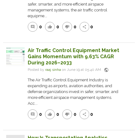
safer, smarter, and more efficient airspace
management systems, the air traffic control
equipme...
0
0
0
0
comment
thumb_up
thumb_down
share
Air Traffic Control Equipment Market
Gains Momentum with 9.63% CAGR
During 2026–2033
public
Posted by
raaj sinha
on June 19 at 05:40 AM
The Air Traffic Control Equipment Industry is
expanding as airports, aviation authorities, and
defense organizations invest in safer, smarter, and
more efficient airspace management systems.
Acc...
0
0
0
0
comment
thumb_up
thumb_down
share
How Is Transportation Analytics