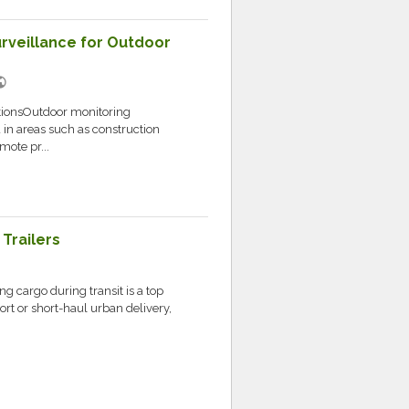
rveillance for Outdoor
lic
tionsOutdoor monitoring
 in areas such as construction
mote pr...
Trailers
ng cargo during transit is a top
ort or short-haul urban delivery,