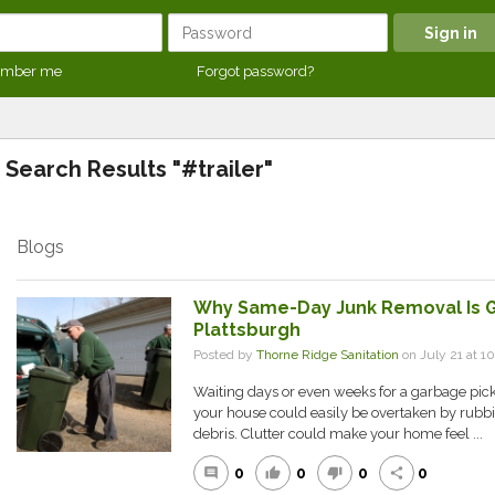
mber me
Forgot password?
Search Results "#trailer"
Blogs
Why Same-Day Junk Removal Is Gr
Plattsburgh
Posted by
Thorne Ridge Sanitation
on July 21 at 
Waiting days or even weeks for a garbage pick
your house could easily be overtaken by rubbi
debris. Clutter could make your home feel ...
0
0
0
0
comment
thumb_up
thumb_down
share