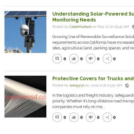
Understanding Solar-Powered Su
Monitoring Needs
pub
Posted by
CalebHudson
on May 27 at 09:41 AM
Growing Use of Renewable Surveillance Solu
requirements across California have increased
sites, agricultural land, parking spaces, and re
0
0
0
0
comment
thumb_up
thumb_down
share
Protective Covers for Trucks and 
public
Posted by
wangyiyi
on June 11 at 03:51 AM
In the logistics and freight industry, safeguardi
priority. Whether it’s long-distance road transp
companies must rely on ma...
0
0
0
0
comment
thumb_up
thumb_down
share