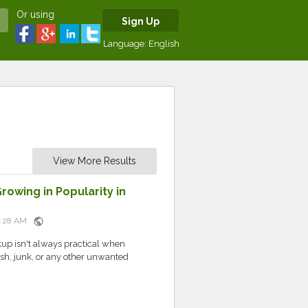
Or using
Sign Up
Language:
English
View More Results
owing in Popularity in
public
10:28 AM
up isn't always practical when
sh, junk, or any other unwanted