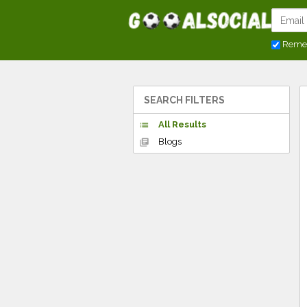
Reme
SEARCH FILTERS
All Results
list
Blogs
library_books