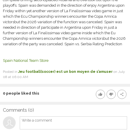
playoffs. Spain was demanded in the direction of enjoy Argentina upon
Friday within yet another version of La Finalissimaa video game in just
which the Ecu Championship winners encounter the Copa Amrica
victorsbut the 2026 variation of the function was canceled. Spain was
needed in direction of participate in Argentina upon Friday in just a
further version of La Finalissimaa video game inside which the Eu
Championship winners encounter the Copa Amrica victorsbut the 2026
variation of the party was canceled. Spain vs. Serbia Rating Prediction
Spain National Team Store
Posted in
Jeu football(soccer) est un bon moyen de s’amuser
on July
08 at 06:00 AM
0
people liked this
thumb_up
thumb_down
share
Comments (
0
)