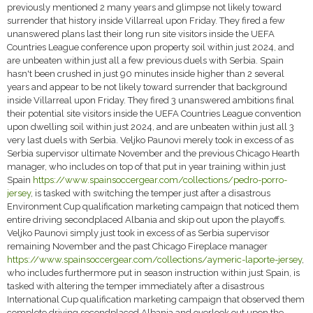
previously mentioned 2 many years and glimpse not likely toward
surrender that history inside Villarreal upon Friday. They fired a few
unanswered plans last their long run site visitors inside the UEFA
Countries League conference upon property soil within just 2024, and
are unbeaten within just all a few previous duels with Serbia. Spain
hasn't been crushed in just 90 minutes inside higher than 2 several
years and appear to be not likely toward surrender that background
inside Villarreal upon Friday. They fired 3 unanswered ambitions final
their potential site visitors inside the UEFA Countries League convention
upon dwelling soil within just 2024, and are unbeaten within just all 3
very last duels with Serbia. Veljko Paunovi merely took in excess of as
Serbia supervisor ultimate November and the previous Chicago Hearth
manager, who includes on top of that put in year training within just
Spain
https://www.spainsoccergear.com/collections/pedro-porro-
jersey
, is tasked with switching the temper just after a disastrous
Environment Cup qualification marketing campaign that noticed them
entire driving secondplaced Albania and skip out upon the playoffs.
Veljko Paunovi simply just took in excess of as Serbia supervisor
remaining November and the past Chicago Fireplace manager
https://www.spainsoccergear.com/collections/aymeric-laporte-jersey
,
who includes furthermore put in season instruction within just Spain, is
tasked with altering the temper immediately after a disastrous
International Cup qualification marketing campaign that observed them
complete driving secondplaced Albania and overlook out upon the