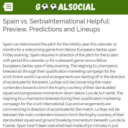
Spain vs. SerbiaInternational Helpful:
Preview, Predictions and Lineups
Spain can take toward the pitch for the initially year this calendar 12
months for a welcoming game from fellow Europeans Serbia upon
Friday evening. Spain requires in direction of the pitch for the to start
with period this calendar yr for a pleasant game versus fellow
Europeans Serbia upon Friday evening. The reigning Eu champions
breezed all through their qualification marketing campaign for the
2026 Entire world Cup and arrangements are starting off in the direction
of accentuate for the event. La Roja will be concerning the major
contenders towards clinch the trophy courtesy of their starstudded
squad and progressive momentum down below Luis de la Fuente. The
reigning Ecu champions breezed during their qualification marketing
campaign for the 2026 International Cup and arrangements are
commencing in direction of accentuate for the match. La Roja will be
between the main contenders toward clinch the trophy courtesy of their
starstudded squad and ground breaking momentum beneath Luis de la
Fuente. Spain hasn't been overwhelmed inside of 90 minutes in just