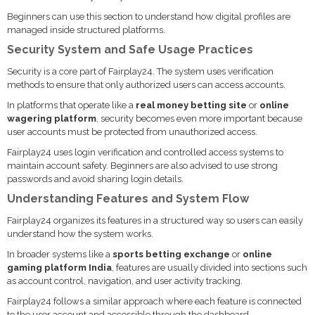
Beginners can use this section to understand how digital profiles are
managed inside structured platforms.
Security System and Safe Usage Practices
Security is a core part of Fairplay24. The system uses verification
methods to ensure that only authorized users can access accounts.
In platforms that operate like a
real money betting site
or
online
wagering platform
, security becomes even more important because
user accounts must be protected from unauthorized access.
Fairplay24 uses login verification and controlled access systems to
maintain account safety. Beginners are also advised to use strong
passwords and avoid sharing login details.
Understanding Features and System Flow
Fairplay24 organizes its features in a structured way so users can easily
understand how the system works.
In broader systems like a
sports betting exchange
or
online
gaming platform India
, features are usually divided into sections such
as account control, navigation, and user activity tracking.
Fairplay24 follows a similar approach where each feature is connected
to the user account and accessible through the dashboard.