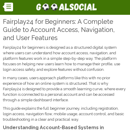
Fairplay24 for Beginners: A Complete
Guide to Account Access, Navigation,
and User Features
Fairplay24 for beginners is designed as a structured digital system
where users can understand how account access, navigation, and
platform features work in a simple step-by-step way. The platform
focuses on helping new users learn how to manage their profile, use
login access safely, and explore features without confusion.
In many cases, users approach platforms like this with no prior
experience of how an online system is structured. That is why
Fairplay24 is designed to provide a smooth learning curve, where every
function is connected to a personal account and can be accessed
through a simple dashboard interface.
This guide explains the full beginner journey, including registration,
login access, navigation flow, mobile usage, account control, and basic
troubleshooting in a clear and practical way.
Understanding Account-Based Systems in