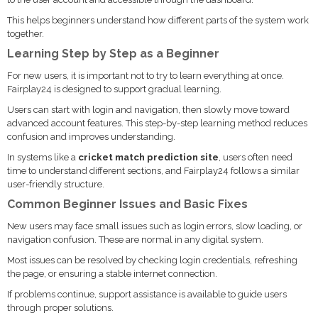
This helps beginners understand how different parts of the system work
together.
Learning Step by Step as a Beginner
For new users, it is important not to try to learn everything at once.
Fairplay24 is designed to support gradual learning.
Users can start with login and navigation, then slowly move toward
advanced account features. This step-by-step learning method reduces
confusion and improves understanding.
In systems like a
cricket match prediction site
, users often need
time to understand different sections, and Fairplay24 follows a similar
user-friendly structure.
Common Beginner Issues and Basic Fixes
New users may face small issues such as login errors, slow loading, or
navigation confusion. These are normal in any digital system.
Most issues can be resolved by checking login credentials, refreshing
the page, or ensuring a stable internet connection.
If problems continue, support assistance is available to guide users
through proper solutions.