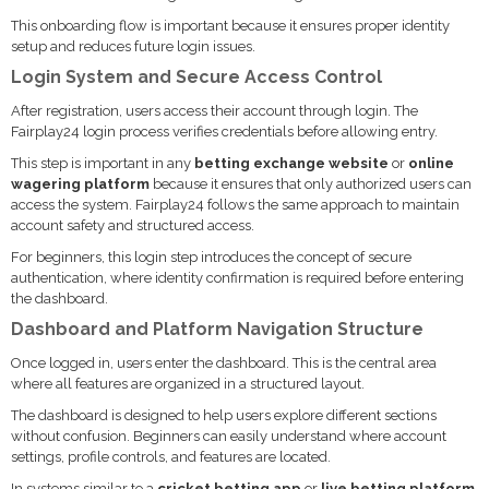
This onboarding flow is important because it ensures proper identity
setup and reduces future login issues.
Login System and Secure Access Control
After registration, users access their account through login. The
Fairplay24 login process verifies credentials before allowing entry.
This step is important in any
betting exchange website
or
online
wagering platform
because it ensures that only authorized users can
access the system. Fairplay24 follows the same approach to maintain
account safety and structured access.
For beginners, this login step introduces the concept of secure
authentication, where identity confirmation is required before entering
the dashboard.
Dashboard and Platform Navigation Structure
Once logged in, users enter the dashboard. This is the central area
where all features are organized in a structured layout.
The dashboard is designed to help users explore different sections
without confusion. Beginners can easily understand where account
settings, profile controls, and features are located.
In systems similar to a
cricket betting app
or
live betting platform
,