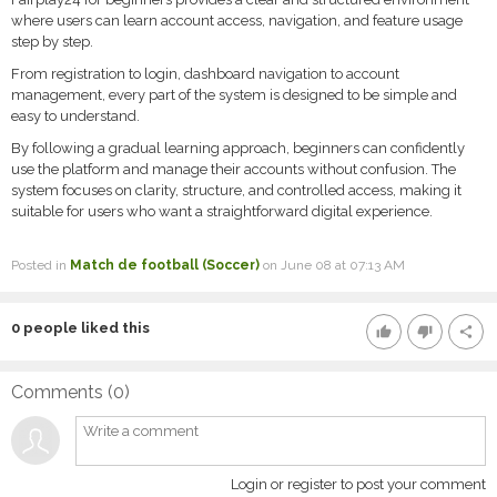
where users can learn account access, navigation, and feature usage
step by step.
From registration to login, dashboard navigation to account
management, every part of the system is designed to be simple and
easy to understand.
By following a gradual learning approach, beginners can confidently
use the platform and manage their accounts without confusion. The
system focuses on clarity, structure, and controlled access, making it
suitable for users who want a straightforward digital experience.
Posted in
Match de football (Soccer)
on June 08 at 07:13 AM
0
people liked this
thumb_up
thumb_down
share
Comments (
0
)
Login or register to post your comment