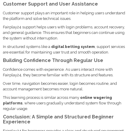
Customer Support and User Assistance
Customer support plays an important role in helping users understand
the platform and solve technical issues.
Fairplay24 support helps users with login problems, account recovery,
and general guidance. This ensures that beginners can continue using
the system without interruption.
In structured systems like a
digital betting system
, support services
are essential for maintaining user trust and smooth operation.
Building Confidence Through Regular Use
Confidence comes with experience. As users interact more with
Fairplay24, they become familiar with its structure and features.
Over time, navigation becomes easier, login becomes routine, and
account management becomes more natural.
This learning process is similar across many
online wagering
platforms
, where users gradually understand system flow through
regular usage.
Conclusion: A Simple and Structured Beginner
Experience
Fairplay24 for beginners provides a clear and structured environment