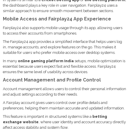
the dashboard plays a key role in user navigation. Fairplay24 uses a
similar approach to ensure smooth movement between sections.
Mobile Access and Fairplay24 App Experience
Fairplay24 also supports mobile usage through its app, allowing users
to access their accounts from smartphones.
The Fairplay24 app provides a simplified interface that helps users log
in, manage accounts, and explore features on the go. This makes it
suitable for users who prefer mobile access over desktop systems.
In many
online gaming platform India
setups, mobile optimization is
essential because users expect fast and flexible access. Fairplay24
ensures the same level of usability across devices.
Account Management and Profile Control
Account management allows users to control their personal information
and adjust settings according to their needs.
A Fairplay account gives users control over profile details and
preferences, helping them maintain accurate and updated information.
This feature is important in structured systems like a
betting
exchange website
, where user identity and account accuracy directly
affect access stability and system flow.