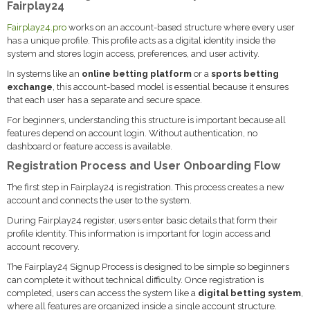
Fairplay24
Fairplay24.pro
works on an account-based structure where every user
has a unique profile. This profile acts as a digital identity inside the
system and stores login access, preferences, and user activity.
In systems like an
online betting platform
or a
sports betting
exchange
, this account-based model is essential because it ensures
that each user has a separate and secure space.
For beginners, understanding this structure is important because all
features depend on account login. Without authentication, no
dashboard or feature access is available.
Registration Process and User Onboarding Flow
The first step in Fairplay24 is registration. This process creates a new
account and connects the user to the system.
During Fairplay24 register, users enter basic details that form their
profile identity. This information is important for login access and
account recovery.
The Fairplay24 Signup Process is designed to be simple so beginners
can complete it without technical difficulty. Once registration is
completed, users can access the system like a
digital betting system
,
where all features are organized inside a single account structure.