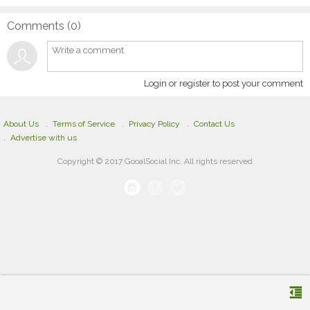
Comments (
0
)
Login or register to post your comment
About Us
Terms of Service
Privacy Policy
Contact Us
Advertise with us
Copyright © 2017 GooalSocial Inc. All rights reserved
format_indent_decrease