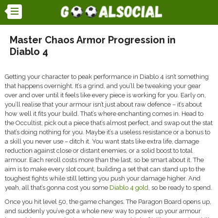
Master Chaos Armor Progression in
Diablo 4
Getting your character to peak performance in Diablo 4 isn’t something
that happens overnight. It’s a grind, and you’ll be tweaking your gear
over and over until it feels like every piece is working for you. Early on,
you’ll realise that your armour isn’t just about raw defence – it’s about
how well it fits your build. That’s where enchanting comes in. Head to
the Occultist, pick out a piece that’s almost perfect, and swap out the stat
that’s doing nothing for you. Maybe it’s a useless resistance or a bonus to
a skill you never use – ditch it. You want stats like extra life, damage
reduction against close or distant enemies, or a solid boost to total
armour. Each reroll costs more than the last, so be smart about it. The
aim is to make every slot count, building a set that can stand up to the
toughest fights while still letting you push your damage higher. And
yeah, all that’s gonna cost you some
Diablo 4 gold
, so be ready to spend.
Once you hit level 50, the game changes. The Paragon Board opens up,
and suddenly you’ve got a whole new way to power up your armour