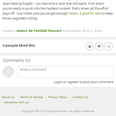
stops feeling fragile – you become a wall that hits back. And when
you’re ready to push into the hardest content, that’s when all the effort
pays off. Just make sure you’ve got enough
diablo 4 gold for sale
to keep
those upgrades rolling.
Posted in
Joueur de football (Soccer)
on November 08 at 12:39 AM
0
people liked this
thumb_up
thumb_down
share
Comments (
0
)
Login or register to post your comment
About Us
Terms of Service
Privacy Policy
Contact Us
Advertise with us
Copyright © 2017 GooalSocial Inc. All rights reserved