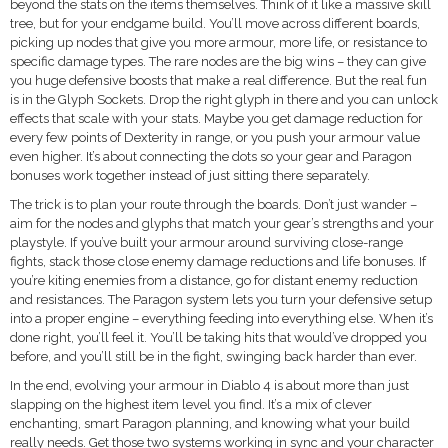
beyond the stats on the items themselves. Think of it like a massive skill
tree, but for your endgame build. You’ll move across different boards,
picking up nodes that give you more armour, more life, or resistance to
specific damage types. The rare nodes are the big wins – they can give
you huge defensive boosts that make a real difference. But the real fun
is in the Glyph Sockets. Drop the right glyph in there and you can unlock
effects that scale with your stats. Maybe you get damage reduction for
every few points of Dexterity in range, or you push your armour value
even higher. It’s about connecting the dots so your gear and Paragon
bonuses work together instead of just sitting there separately.
The trick is to plan your route through the boards. Don’t just wander –
aim for the nodes and glyphs that match your gear’s strengths and your
playstyle. If you’ve built your armour around surviving close-range
fights, stack those close enemy damage reductions and life bonuses. If
you’re kiting enemies from a distance, go for distant enemy reduction
and resistances. The Paragon system lets you turn your defensive setup
into a proper engine – everything feeding into everything else. When it’s
done right, you’ll feel it. You’ll be taking hits that would’ve dropped you
before, and you’ll still be in the fight, swinging back harder than ever.
In the end, evolving your armour in Diablo 4 is about more than just
slapping on the highest item level you find. It’s a mix of clever
enchanting, smart Paragon planning, and knowing what your build
really needs. Get those two systems working in sync and your character