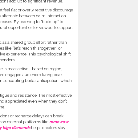
ions add up to significant revenue.
 feel flat or overly repetitive discourage
ts alternate between calm interaction
eases. By learning to “build up” to
ral opportunities for viewers to support
 as a shared group effort rather than
like “let’s reach this together” or
ve experience. This psychological shift
spenders.
ce is most active—based on region,
more engaged audience during peak
in scheduling builds anticipation, which
atigue and resistance. The most effective
and appreciated even when they don’t
me.
ptions or recharge delays can break
on external platforms like
mmowow
y bigo diamonds
helps creators stay