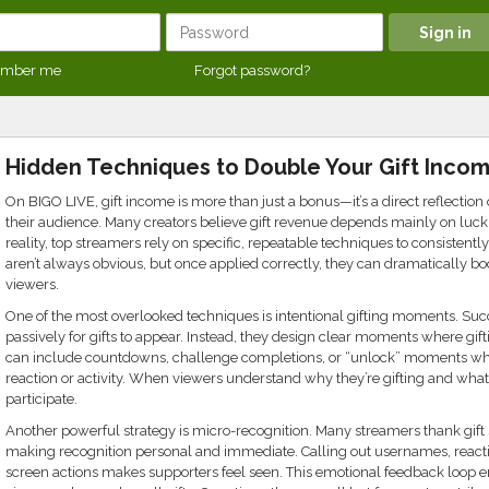
mber me
Forgot password?
Hidden Techniques to Double Your Gift Inco
On BIGO LIVE, gift income is more than just a bonus—it’s a direct reflectio
their audience. Many creators believe gift revenue depends mainly on luck 
reality, top streamers rely on specific, repeatable techniques to consistent
aren’t always obvious, but once applied correctly, they can dramatically bo
viewers.
One of the most overlooked techniques is intentional gifting moments. Suc
passively for gifts to appear. Instead, they design clear moments where gift
can include countdowns, challenge completions, or “unlock” moments where
reaction or activity. When viewers understand why they’re gifting and what 
participate.
Another powerful strategy is micro-recognition. Many streamers thank gift 
making recognition personal and immediate. Calling out usernames, reacting
screen actions makes supporters feel seen. This emotional feedback loop e