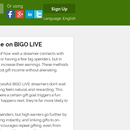
Or using
Sign Up
Language:
English
me on BIGO LIVE
n of how well a streamer connects with
or having a few big spenders, but in
ly increase their earnings. These methods
ost gift income without alienating
cessful BIGO LIVE streamers don’t wait
ing feels natural and rewarding. This
 a certain gift goal triggers a fun
happens next, they’re far more likely to
senders, but high earners go further by
 instantly, and linking gifts to on-
ncourages repeat gifting, even from