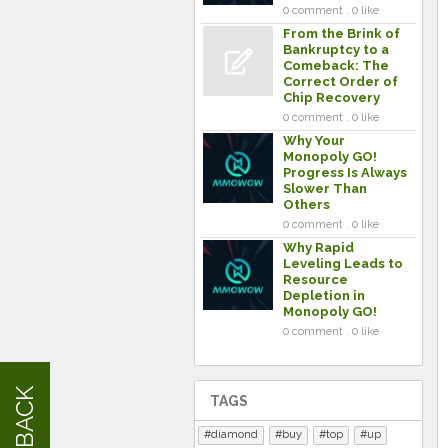
0 comment . 0 like
From the Brink of
Bankruptcy to a
Comeback: The
Correct Order of
Chip Recovery
0 comment . 0 like
Why Your
Monopoly GO!
Progress Is Always
Slower Than
Others
0 comment . 0 like
Why Rapid
Leveling Leads to
Resource
Depletion in
Monopoly GO!
0 comment . 0 like
FEEDBACK
TAGS
diamond
buy
top
up