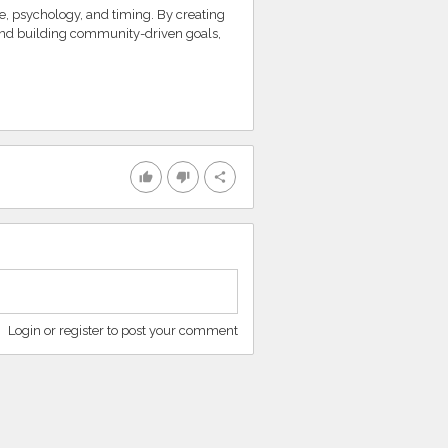
e, psychology, and timing. By creating
nd building community-driven goals,
thumb_up
thumb_down
share
Login or register to post your comment