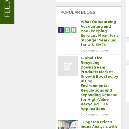
POPULAR BLOGS
What Outsourcing
Accounting and
Bookkeeping
Services Mean for a
Stronger Year-End
for U.S. SMEs
0 comment . 1 like
Global Tire
Recycling
Downstream
Products Market
Growth Boosted by
Rising
Environmental
Regulations and
Expanding Demand
for High-Value
Recycled Tire
Applications
0 comment . 1 like
Tungsten Prices
Index Analysis with