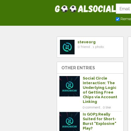
Reme
steveorg
0 friend . 1 photo
OTHER ENTRIES
Social Circle
Interaction: The
Underlying Logic
of Getting Free
Chips via Account
Linking
0 comment . 0 like
Is GOP3 Really
Suited for Short-
Burst "Explosive"
Play?