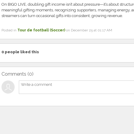
On BIGO LIVE, doubling gift income isn’t about pressure—it’s about structur
meaningful gifting moments, recognizing supporters, managing energy, a
streamers can turn occasional gifts into consistent, growing revenue.
Posted in
Tour de football (Soccer)
on December 25 at 01:17 AM
0
people liked this
Comments (
0
)