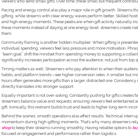
viewers who send small gifts. Over time, these small but frequent contribut
Pacing and energy control also play a major role in gift growth. Streams that
gifting, while streams with clear energy waves perform better. Skilled hos
and high-energy moments. These peaks are when gift activity naturally incr
these moments instead of staying at one energy level, streamers create natu
them.
Community framing is another hidden multiplier. When gifting is presented
individual spending, viewers feel less pressure and more motivation. Phrases 
“team goal” shift the mindset from spending money to supporting a collecti
significantly increases participation across the audience, not just from top 
Timing matters as well. Streamers who pay attention to when their audien
habits, and platform trends—see higher conversion rates. A smaller but 
hours often generates more gifts than a larger, distracted one. Consistency 
directly translates into stronger support.
Equally important is not over-asking. Constantly pushing for gifts creates f
streamers balance value and requests, ensuring viewers feel entertained 
gift. Ironically, this restraint builds trust and leads to higher long-term inco
Behind the scenes, smooth operations also affect results. Technical interru
momentum during high-gifting moments. That’s why many streamers rely 
shop
to keep their streams running smoothly. Having reliable options to
bu
focused on engagement and performance rather than logistics.