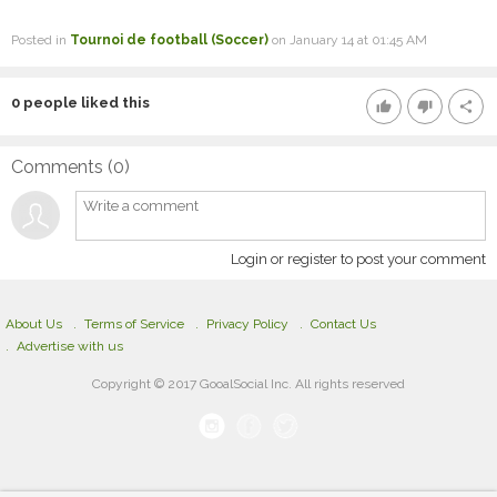
Posted in
Tournoi de football (Soccer)
on January 14 at 01:45 AM
0
people liked this
thumb_up
thumb_down
share
Comments (
0
)
Login or register to post your comment
About Us
Terms of Service
Privacy Policy
Contact Us
Advertise with us
Copyright © 2017 GooalSocial Inc. All rights reserved