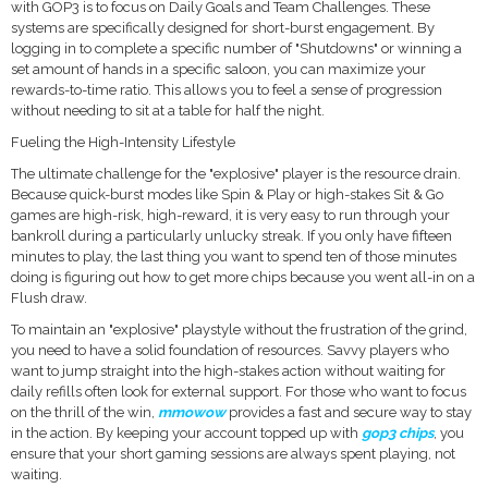
with GOP3 is to focus on Daily Goals and Team Challenges. These
systems are specifically designed for short-burst engagement. By
logging in to complete a specific number of "Shutdowns" or winning a
set amount of hands in a specific saloon, you can maximize your
rewards-to-time ratio. This allows you to feel a sense of progression
without needing to sit at a table for half the night.
Fueling the High-Intensity Lifestyle
The ultimate challenge for the "explosive" player is the resource drain.
Because quick-burst modes like Spin & Play or high-stakes Sit & Go
games are high-risk, high-reward, it is very easy to run through your
bankroll during a particularly unlucky streak. If you only have fifteen
minutes to play, the last thing you want to spend ten of those minutes
doing is figuring out how to get more chips because you went all-in on a
Flush draw.
To maintain an "explosive" playstyle without the frustration of the grind,
you need to have a solid foundation of resources. Savvy players who
want to jump straight into the high-stakes action without waiting for
daily refills often look for external support. For those who want to focus
on the thrill of the win,
mmowow
provides a fast and secure way to stay
in the action. By keeping your account topped up with
gop3 chips
, you
ensure that your short gaming sessions are always spent playing, not
waiting.