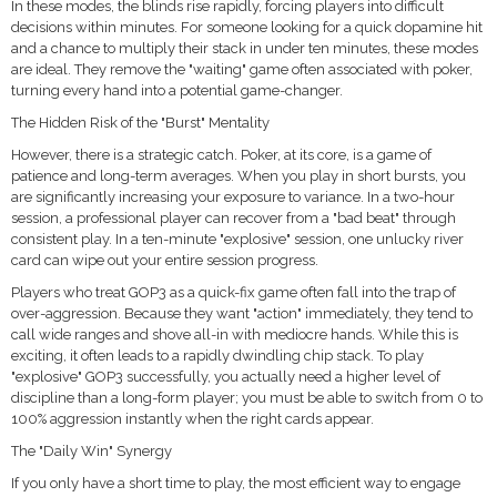
In these modes, the blinds rise rapidly, forcing players into difficult
decisions within minutes. For someone looking for a quick dopamine hit
and a chance to multiply their stack in under ten minutes, these modes
are ideal. They remove the "waiting" game often associated with poker,
turning every hand into a potential game-changer.
The Hidden Risk of the "Burst" Mentality
However, there is a strategic catch. Poker, at its core, is a game of
patience and long-term averages. When you play in short bursts, you
are significantly increasing your exposure to variance. In a two-hour
session, a professional player can recover from a "bad beat" through
consistent play. In a ten-minute "explosive" session, one unlucky river
card can wipe out your entire session progress.
Players who treat GOP3 as a quick-fix game often fall into the trap of
over-aggression. Because they want "action" immediately, they tend to
call wide ranges and shove all-in with mediocre hands. While this is
exciting, it often leads to a rapidly dwindling chip stack. To play
"explosive" GOP3 successfully, you actually need a higher level of
discipline than a long-form player; you must be able to switch from 0 to
100% aggression instantly when the right cards appear.
The "Daily Win" Synergy
If you only have a short time to play, the most efficient way to engage