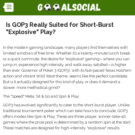
Is GOP3 Really Suited for Short-Burst
"Explosive" Play?
In the modern gaming landscape, many players find themselves with
limited windows of free time. Whether it’s a twenty-minute lunch break
or a quick commute, the desire for "explosive" gaming—where you can
jump in, experience high intensity, and walk away satisfied—is higher
than ever. Governor of Poker 3 (GOP3), with its fast-paced Texas Hold'em
action and vibrant Wild West theme, seems like the perfect candidate.
But is it actually designed for this kind of play, or does it demand a
slower, more methodical grind?
The "Speed" Meta: Sit & Go and Spin & Play
GOP3 has evolved significantly to cater to the short-burst player. Unlike
traditional tournament poker which can take hours to conclude, GOP3
offers modes like Spin & Play. These are three-player, winner-take-all
games where the prize pool is determined by a random spin at the start.
These matches are designed for high-intensity, "explosive" results.