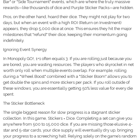
Bar" or "Side Tournament" events, which are where the truly massive
rewards—like thousands of dice and Purple Sticker Packs—are hidden.
Pros, on the other hand, hoard their dice. They might not play for two
days, but when an event with a high ROI (Return on Investment)
appears, they drop 5,000 dice at once. This ensures they hit the major
milestones that "refund" their dice, keeping their momentum going
indefinitely.
Ignoring Event Synergy
In Monopoly GO!, 1+1 often equals 3. If you are rolling just because you
are bored, you are wasting resources. The players who skyrocket in net
worth only roll when multiple events overlap. For example, rolling
during a "Wheel Boost" combined with a "Sticker Boom" allows you to
get double the spins and more stickers per pack. If you roll outside of
these windows, you are essentially getting 50% less value for every die
spent.
The Sticker Bottleneck
The single biggest reason for slow progress is a stagnant sticker
collection. In this game, Stickers = Dice. Completing a set can give you
anywhere from 500 to 15,000 dice. If you are missing those elusive 4-
star and 5-star cards, your dice supply will eventually dry up, bringing
your progress to a screeching halt. Relying solely on the game’s random