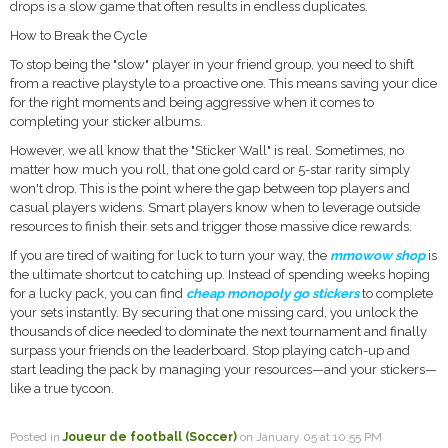
drops is a slow game that often results in endless duplicates.
How to Break the Cycle
To stop being the "slow" player in your friend group, you need to shift
from a reactive playstyle to a proactive one. This means saving your dice
for the right moments and being aggressive when it comes to
completing your sticker albums.
However, we all know that the "Sticker Wall" is real. Sometimes, no
matter how much you roll, that one gold card or 5-star rarity simply
won't drop. This is the point where the gap between top players and
casual players widens. Smart players know when to leverage outside
resources to finish their sets and trigger those massive dice rewards.
If you are tired of waiting for luck to turn your way, the
mmowow shop
is
the ultimate shortcut to catching up. Instead of spending weeks hoping
for a lucky pack, you can find
cheap monopoly go stickers
to complete
your sets instantly. By securing that one missing card, you unlock the
thousands of dice needed to dominate the next tournament and finally
surpass your friends on the leaderboard. Stop playing catch-up and
start leading the pack by managing your resources—and your stickers—
like a true tycoon.
Posted in
Joueur de football (Soccer)
on January 05 at 10:55 PM