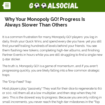
Why Your Monopoly GO! Progress Is
Always Slower Than Others
It is a common frustration for many Monopoly GO! players: you log in
daily, finish your Quick Wins, and spend every die you have, yet you still
find yourself trailing hundreds of levels behind your friends. You see
them flashing new tokens, completing high-tier albums, and finishing
Partner Events in hours while you are still struggling to find a single new
5-star sticker.
The truth is, Monopoly GO! is a game of momentum, and if you aren't
progressing quickly, you are likely falling into a few common strategic
traps.
The "Drip-Feed" Trap
Most players play "passively." They wait for their dice to regenerate to 80
or 100, roll them all at a low multiplier, and then stop when they hit
zero. This is the slowest way to progress. Because you are only rolling in
small increments, you never reach the high-tier milestones in the "Top