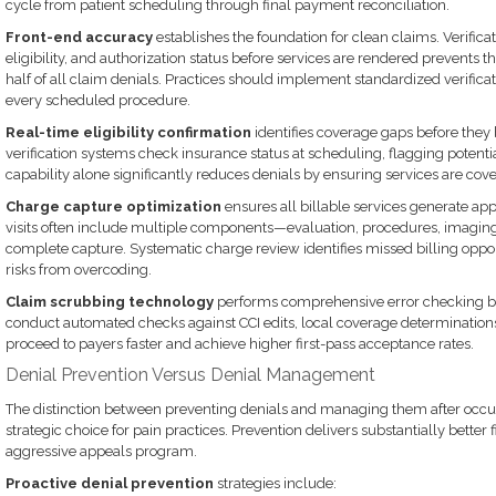
cycle from patient scheduling through final payment reconciliation.
Front-end accuracy
establishes the foundation for clean claims. Verific
eligibility, and authorization status before services are rendered prevents t
half of all claim denials. Practices should implement standardized verifica
every scheduled procedure.
Real-time eligibility confirmation
identifies coverage gaps before the
verification systems check insurance status at scheduling, flagging potential
capability alone significantly reduces denials by ensuring services are cov
Charge capture optimization
ensures all billable services generate a
visits often include multiple components—evaluation, procedures, imagin
complete capture. Systematic charge review identifies missed billing oppo
risks from overcoding.
Claim scrubbing technology
performs comprehensive error checking b
conduct automated checks against CCI edits, local coverage determinations
proceed to payers faster and achieve higher first-pass acceptance rates.
Denial Prevention Versus Denial Management
The distinction between preventing denials and managing them after occ
strategic choice for pain practices. Prevention delivers substantially bette
aggressive appeals program.
Proactive denial prevention
strategies include: