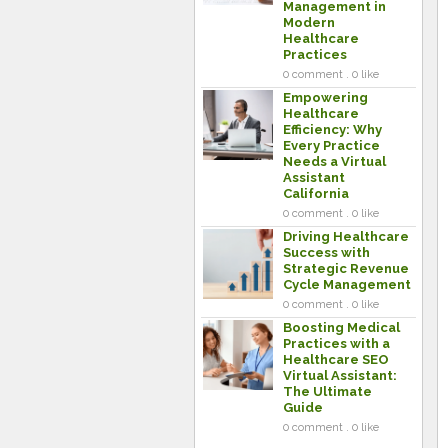
Management in
Modern
Healthcare
Practices
0 comment . 0 like
Empowering
Healthcare
Efficiency: Why
Every Practice
Needs a Virtual
Assistant
California
0 comment . 0 like
Driving Healthcare
Success with
Strategic Revenue
Cycle Management
0 comment . 0 like
Boosting Medical
Practices with a
Healthcare SEO
Virtual Assistant:
The Ultimate
Guide
0 comment . 0 like