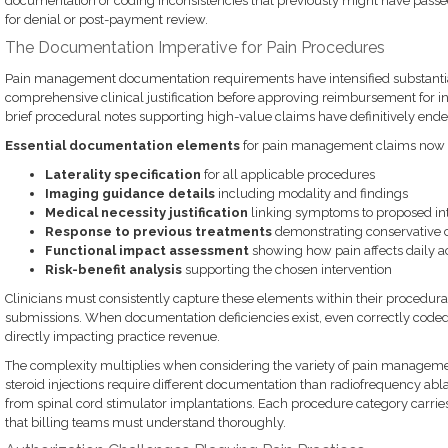
documentation or coding inconsistencies that previously might have passe
for denial or post-payment review.
The Documentation Imperative for Pain Procedures
Pain management documentation requirements have intensified substanti
comprehensive clinical justification before approving reimbursement for in
brief procedural notes supporting high-value claims have definitively ende
Essential documentation elements
for pain management claims now 
Laterality specification
for all applicable procedures
Imaging guidance details
including modality and findings
Medical necessity justification
linking symptoms to proposed in
Response to previous treatments
demonstrating conservative c
Functional impact assessment
showing how pain affects daily act
Risk-benefit analysis
supporting the chosen intervention
Clinicians must consistently capture these elements within their procedura
submissions. When documentation deficiencies exist, even correctly coded
directly impacting practice revenue.
The complexity multiplies when considering the variety of pain managem
steroid injections require different documentation than radiofrequency abl
from spinal cord stimulator implantations. Each procedure category carri
that billing teams must understand thoroughly.