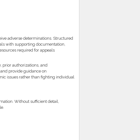
eive adverse determinations. Structured
eals with supporting documentation,
resources required for appeals
prior authorizations, and
s and provide guidance on
c issues rather than fighting individual
mation. Without sufficient detail,
le.