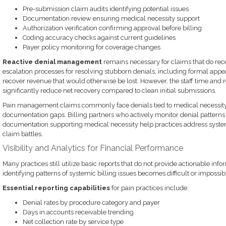
Pre-submission claim audits identifying potential issues
Documentation review ensuring medical necessity support
Authorization verification confirming approval before billing
Coding accuracy checks against current guidelines
Payer policy monitoring for coverage changes
Reactive denial management
remains necessary for claims that do rec
escalation processes for resolving stubborn denials, including formal app
recover revenue that would otherwise be lost. However, the staff time and 
significantly reduce net recovery compared to clean initial submissions.
Pain management claims commonly face denials tied to medical necessity, 
documentation gaps. Billing partners who actively monitor denial pattern
documentation supporting medical necessity help practices address systemi
claim battles.
Visibility and Analytics for Financial Performance
Many practices still utilize basic reports that do not provide actionable infor
identifying patterns of systemic billing issues becomes difficult or impossib
Essential reporting capabilities
for pain practices include:
Denial rates by procedure category and payer
Days in accounts receivable trending
Net collection rate by service type