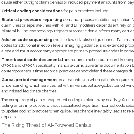
cause either outright claim denials or reduced payment amounts from pay
Critical coding considerations
for pain practices include:
Bilateral procedure reporting
demands precise modifier application. 
claim lines or separate lines with RT and LT modifiers depends entirely on 
bilateral billing methodology triggers automatic denials from many carrier
Add-on code sequencing
must follow established guidelines. Pain ma
codes for additional injection levels, imaging guidance, and extended pro
alone and must accompany appropriate primary procedure codes in corre
Time-based code documentation
requires meticulous record-keepin
G3002 and G3003 specifically mandate cumulative time documentation by
contemporaneous time records, practices cannot defend these charges duri
Global period management
creates confusion when patients require tre
Understanding which services fall within versus outside global period win
and missed legitimate charges.
The complexity of pain management coding explains why nearly 30% of po
billing errors in practices without specialized expertise. Incorrect code selec
to update coding practices when guidelines change inevitably leads to re
appeals.
The Rising Threat of AI-Powered Denials