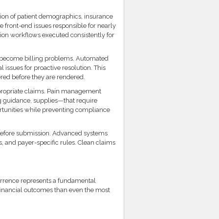
ation of patient demographics, insurance
he front-end issues responsible for nearly
tion workflows executed consistently for
y become billing problems. Automated
 issues for proactive resolution. This
ered before they are rendered.
ppropriate claims. Pain management
g guidance, supplies—that require
rtunities while preventing compliance
efore submission. Advanced systems
, and payer-specific rules. Clean claims
urrence represents a fundamental
r financial outcomes than even the most