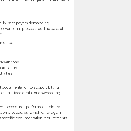
d unnoticed now trigger automatic flags
ally, with payers demanding
terventional procedures. The days of
d.
include:
terventions
are failure
ivities
l documentation to support billing
 claims face denial or downcoding,
ent procedures performed. Epidural
ation procedures, which differ again
es specific documentation requirements