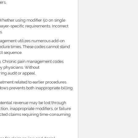
ers.
Whether using modifier 50 on single
payer-specific requirements. Incorrect
s.
nagement utilizes numerous add-on
cedure times. These codes cannot stand
ct sequence.
g. Chronic pain management codes
 physicians. Without
ng audit or appeal.
atment related to earlier procedures.
dows prevents both inappropriate billing
tential revenue may be lost through
tion, inappropriate modifiers, or failure
jected claims requiring time-consuming