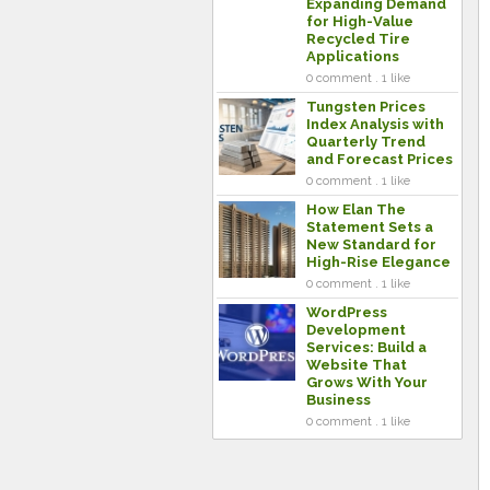
Expanding Demand
for High-Value
Recycled Tire
Applications
0 comment . 1 like
Tungsten Prices
Index Analysis with
Quarterly Trend
and Forecast Prices
0 comment . 1 like
How Elan The
Statement Sets a
New Standard for
High-Rise Elegance
0 comment . 1 like
WordPress
Development
Services: Build a
Website That
Grows With Your
Business
0 comment . 1 like