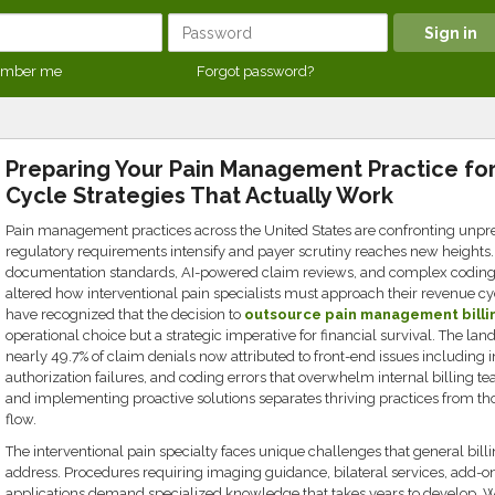
mber me
Forgot password?
Preparing Your Pain Management Practice fo
Cycle Strategies That Actually Work
Pain management practices across the United States are confronting unpre
regulatory requirements intensify and payer scrutiny reaches new heights.
documentation standards, AI-powered claim reviews, and complex codin
altered how interventional pain specialists must approach their revenue c
have recognized that the decision to
outsource pain management billi
operational choice but a strategic imperative for financial survival. The la
nearly 49.7% of claim denials now attributed to front-end issues including i
authorization failures, and coding errors that overwhelm internal billing
and implementing proactive solutions separates thriving practices from tho
flow.
The interventional pain specialty faces unique challenges that general bi
address. Procedures requiring imaging guidance, bilateral services, add-on
applications demand specialized knowledge that takes years to develop.