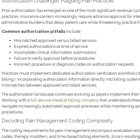
Authorization Challenges Plaguing Pain Practices
Prior authorization has emerged as one of the most significant revenue c
practices. Insurance carriers increasingly require advance approval for int
administrative burdens that delay patient care while threatening practice f
Common authorization pitfalls
include:
Mismatched approved versus billed services
Expired authorizations at time of service
Incomplete clinical information submissions
Failure to verify approval before procedures
Incorrect procedure or diagnosis codes on authorization requests
Practices must implement dedicated authorization verification workflows 
billing
7
. Incorporating authorization information directly into billing system
mismatches between approved and billed services.
The authorization landscape continues evolving as payers implement their 
Working with a
full service medical billing company
that understands these
navigate increasingly automated approval processes while maintaining app
procedures.
Decoding Pain Management Coding Complexity
The coding requirements for pain management encompass evaluation an
codes, therapy modifiers, and time-based billing elements. Errors resulti