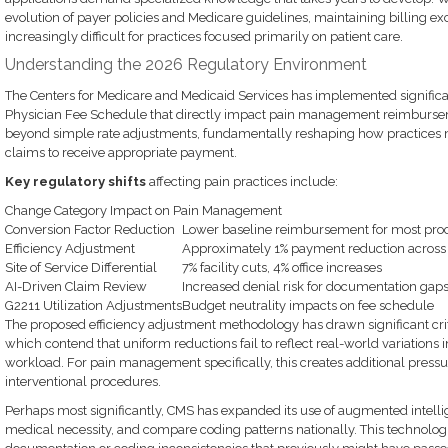
evolution of payer policies and Medicare guidelines, maintaining billing e
increasingly difficult for practices focused primarily on patient care.
Understanding the 2026 Regulatory Environment
The Centers for Medicare and Medicaid Services has implemented signifi
Physician Fee Schedule that directly impact pain management reimburse
beyond simple rate adjustments, fundamentally reshaping how practices
claims to receive appropriate payment.
Key regulatory shifts
affecting pain practices include:
Change Category Impact on Pain Management
Conversion Factor Reduction
Lower baseline reimbursement for most pro
Efficiency Adjustment
Approximately 1% payment reduction across 
Site of Service Differential
7% facility cuts, 4% office increases
AI-Driven Claim Review
Increased denial risk for documentation gap
G2211 Utilization Adjustments
Budget neutrality impacts on fee schedule
The proposed efficiency adjustment methodology has drawn significant crit
which contend that uniform reductions fail to reflect real-world variations
workload. For pain management specifically, this creates additional press
interventional procedures.
Perhaps most significantly, CMS has expanded its use of augmented intelli
medical necessity, and compare coding patterns nationally. This technol