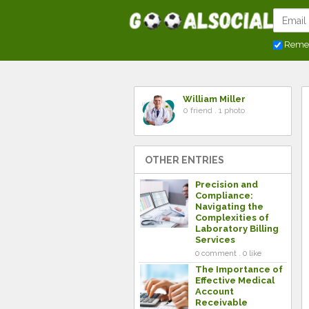
Reme
William Miller
0 friend . 1 photo
OTHER ENTRIES
Precision and
Compliance:
Navigating the
Complexities of
Laboratory Billing
Services
0 comment . 0 like
The Importance of
Effective Medical
Account
Receivable