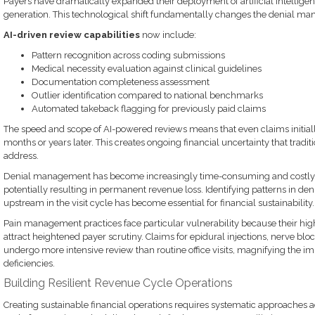
Payers have dramatically expanded their deployment of artificial intellige
generation. This technological shift fundamentally changes the denial ma
AI-driven review capabilities
now include:
Pattern recognition across coding submissions
Medical necessity evaluation against clinical guidelines
Documentation completeness assessment
Outlier identification compared to national benchmarks
Automated takeback flagging for previously paid claims
The speed and scope of AI-powered reviews means that even claims initiall
months or years later. This creates ongoing financial uncertainty that tradit
address.
Denial management has become increasingly time-consuming and costly, r
potentially resulting in permanent revenue loss. Identifying patterns in den
upstream in the visit cycle has become essential for financial sustainability.
Pain management practices face particular vulnerability because their hig
attract heightened payer scrutiny. Claims for epidural injections, nerve b
undergo more intensive review than routine office visits, magnifying the 
deficiencies.
Building Resilient Revenue Cycle Operations
Creating sustainable financial operations requires systematic approaches 