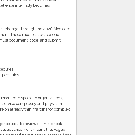
xcellence internally becomes
cant changes through the 2026 Medicare
ment. These modifications extend
 must document, code, and submit
cedures
specialties
s
icism from specialty organizations,
 in service complexity and physician
ure on already thin margins for complex
gence tools to review claims, check
ogical advancement means that vague