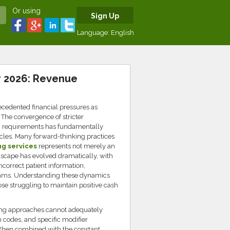
Or using
Sign Up
Language:
English
r 2026: Revenue
cedented financial pressures as
 The convergence of stricter
g requirements has fundamentally
ycles. Many forward-thinking practices
ng services
represents not merely an
ndscape has evolved dramatically, with
ncorrect patient information,
 teams. Understanding these dynamics
se struggling to maintain positive cash
lling approaches cannot adequately
 codes, and specific modifier
 When combined with the constant