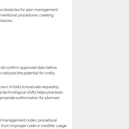
ycle obstacles for pain management
erventional procedures, creating
inances.
that confirm approved data before
s reduces the potential for costly
own AI tools to evaluate requests
9
.
 technological shifts helps practices
ropriate authorization for planned
d management codes, procedural
ng from improper code or modifier usage