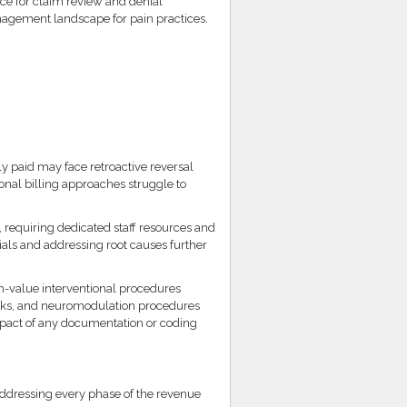
nce for claim review and denial
nagement landscape for pain practices.
y paid may face retroactive reversal
ional billing approaches struggle to
equiring dedicated staff resources and
ials and addressing root causes further
h-value interventional procedures
locks, and neuromodulation procedures
impact of any documentation or coding
addressing every phase of the revenue