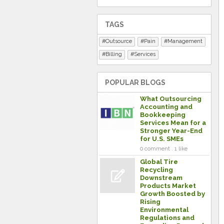
TAGS
Outsource
Pain
Management
Billing
Services
POPULAR BLOGS
What Outsourcing
Accounting and
Bookkeeping
Services Mean for a
Stronger Year-End
for U.S. SMEs
0 comment . 1 like
Global Tire
Recycling
Downstream
Products Market
Growth Boosted by
Rising
Environmental
Regulations and