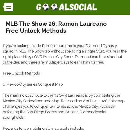
MLB The Show 26: Ramon Laureano
Free Unlock Methods
If you’re looking to add Ramón Laureano to your Diamond Dynasty
squad in MLB The Show 26 without spending a single Stub, you’re in the
right place. His 91 OVR Mexico City Series Diamond card is a standout
outfielder, and there are multiple ways to earn him for free.
Free Unlock Methods
1. Mexico City Series Conquest Map
The main no-cost route to the 91 OVR Laureano is by completing the
Mexico City Series Conquest Map. Released on April 24, 2026, this map
challenges you to conquer territories across Mexico City. Focus on
defeating the San Diego Padres and Arizona Diamondbacks
strongholds.
Rewards for completing all map goals include: