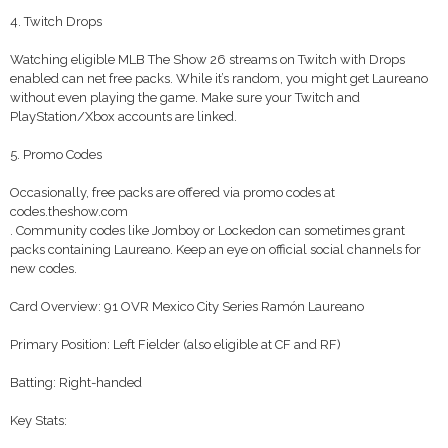
4. Twitch Drops
Watching eligible MLB The Show 26 streams on Twitch with Drops
enabled can net free packs. While it’s random, you might get Laureano
without even playing the game. Make sure your Twitch and
PlayStation/Xbox accounts are linked.
5. Promo Codes
Occasionally, free packs are offered via promo codes at
codes.theshow.com
. Community codes like Jomboy or Lockedon can sometimes grant
packs containing Laureano. Keep an eye on official social channels for
new codes.
Card Overview: 91 OVR Mexico City Series Ramón Laureano
Primary Position: Left Fielder (also eligible at CF and RF)
Batting: Right-handed
Key Stats: