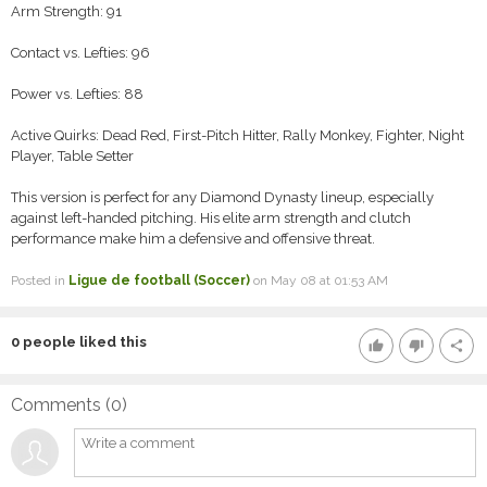
Arm Strength: 91
Contact vs. Lefties: 96
Power vs. Lefties: 88
Active Quirks: Dead Red, First-Pitch Hitter, Rally Monkey, Fighter, Night
Player, Table Setter
This version is perfect for any Diamond Dynasty lineup, especially
against left-handed pitching. His elite arm strength and clutch
performance make him a defensive and offensive threat.
Posted in
Ligue de football (Soccer)
on May 08 at 01:53 AM
0
people liked this
thumb_up
thumb_down
share
Comments (
0
)