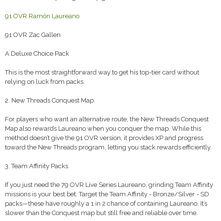
91 OVR Ramón Laureano
91 OVR Zac Gallen
A Deluxe Choice Pack
This is the most straightforward way to get his top-tier card without
relying on luck from packs.
2. New Threads Conquest Map
For players who want an alternative route, the New Threads Conquest
Map also rewards Laureano when you conquer the map. While this
method doesn’t give the 91 OVR version, it provides XP and progress
toward the New Threads program, letting you stack rewards efficiently.
3. Team Affinity Packs
If you just need the 79 OVR Live Series Laureano, grinding Team Affinity
missions is your best bet. Target the Team Affinity - Bronze/Silver - SD
packs—these have roughly a 1 in 2 chance of containing Laureano. It’s
slower than the Conquest map but still free and reliable over time.