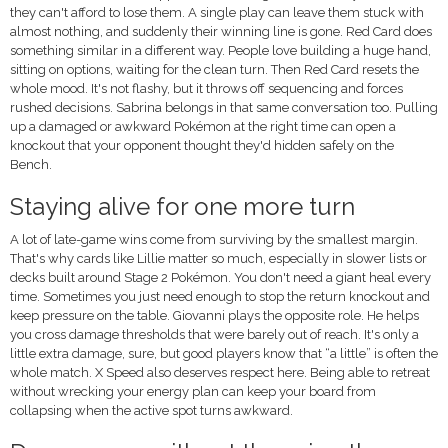
they can't afford to lose them. A single play can leave them stuck with
almost nothing, and suddenly their winning line is gone. Red Card does
something similar in a different way. People love building a huge hand,
sitting on options, waiting for the clean turn. Then Red Card resets the
whole mood. It's not flashy, but it throws off sequencing and forces
rushed decisions. Sabrina belongs in that same conversation too. Pulling
up a damaged or awkward Pokémon at the right time can open a
knockout that your opponent thought they'd hidden safely on the
Bench.
Staying alive for one more turn
A lot of late-game wins come from surviving by the smallest margin.
That's why cards like Lillie matter so much, especially in slower lists or
decks built around Stage 2 Pokémon. You don't need a giant heal every
time. Sometimes you just need enough to stop the return knockout and
keep pressure on the table. Giovanni plays the opposite role. He helps
you cross damage thresholds that were barely out of reach. It's only a
little extra damage, sure, but good players know that “a little” is often the
whole match. X Speed also deserves respect here. Being able to retreat
without wrecking your energy plan can keep your board from
collapsing when the active spot turns awkward.