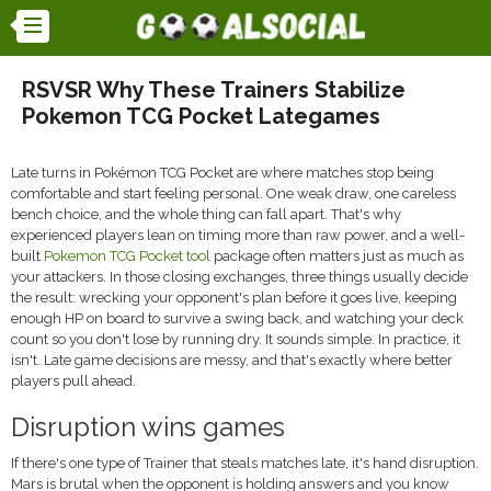
RSVSR Why These Trainers Stabilize
Pokemon TCG Pocket Lategames
Late turns in Pokémon TCG Pocket are where matches stop being
comfortable and start feeling personal. One weak draw, one careless
bench choice, and the whole thing can fall apart. That's why
experienced players lean on timing more than raw power, and a well-
built
Pokemon TCG Pocket tool
package often matters just as much as
your attackers. In those closing exchanges, three things usually decide
the result: wrecking your opponent's plan before it goes live, keeping
enough HP on board to survive a swing back, and watching your deck
count so you don't lose by running dry. It sounds simple. In practice, it
isn't. Late game decisions are messy, and that's exactly where better
players pull ahead.
Disruption wins games
If there's one type of Trainer that steals matches late, it's hand disruption.
Mars is brutal when the opponent is holding answers and you know