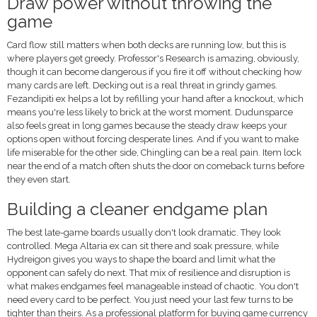
Draw power without throwing the
game
Card flow still matters when both decks are running low, but this is
where players get greedy. Professor's Research is amazing, obviously,
though it can become dangerous if you fire it off without checking how
many cards are left. Decking out is a real threat in grindy games.
Fezandipiti ex helps a lot by refilling your hand after a knockout, which
means you're less likely to brick at the worst moment. Dudunsparce
also feels great in long games because the steady draw keeps your
options open without forcing desperate lines. And if you want to make
life miserable for the other side, Chingling can be a real pain. Item lock
near the end of a match often shuts the door on comeback turns before
they even start.
Building a cleaner endgame plan
The best late-game boards usually don't look dramatic. They look
controlled. Mega Altaria ex can sit there and soak pressure, while
Hydreigon gives you ways to shape the board and limit what the
opponent can safely do next. That mix of resilience and disruption is
what makes endgames feel manageable instead of chaotic. You don't
need every card to be perfect. You just need your last few turns to be
tighter than theirs. As a professional platform for buying game currency