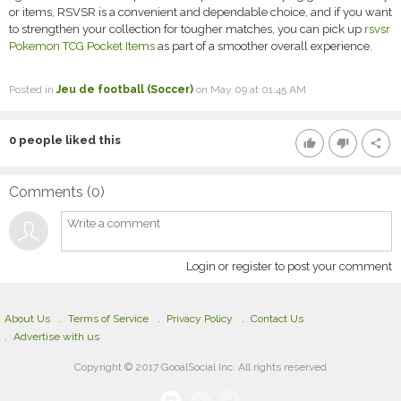
or items, RSVSR is a convenient and dependable choice, and if you want
to strengthen your collection for tougher matches, you can pick up
rsvsr
Pokemon TCG Pocket Items
as part of a smoother overall experience.
Posted in
Jeu de football (Soccer)
on May 09 at 01:45 AM
0
people liked this
thumb_up
thumb_down
share
Comments (
0
)
Login or register to post your comment
About Us
Terms of Service
Privacy Policy
Contact Us
Advertise with us
Copyright © 2017 GooalSocial Inc. All rights reserved