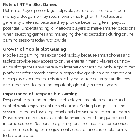
Role of RTP in Slot Games
Return to Player percentage helps players understand how much
money a slot game may return over time. Higher RTP values are
generally preferred because they provide better long term payout
potential. Understanding RTP allows players to make smarter decisions
when selecting games and managing their expectations during online
gaming sessions today worldwide.
Growth of Mobile Slot Gaming
Mobile slot gaming has expanded rapidly because smartphones and
tablets provide easy access to online entertainment. Players can now
enjoy slot games anywhere with internet connectivity. Mobile optimized
platforms offer smooth controls, responsive graphics, and convenient
gameplay experiences. This flexibility has attracted larger audiences
and increased slot gaming popularity globally in recent years.
Importance of Responsible Gaming
Responsible gaming practices help players maintain balance and
control while enjoying online slot games. Setting budgets, limiting
session times, and avoiding emotional decisions are important habits.
Players should treat slots as entertainment rather than guaranteed
income sources. Responsible gaming ensures healthier experiences
and promotes long term enjoyment across online casino platforms
today worldwide.