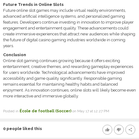
Future Trends in Online Slots
Future online slot games may include virtual reality environments,
advanced artificial intelligence systems, and personalized gaming
features. Developers continue investing in innovation to improve player
engagement and entertainment quality. These advancements could
create immersive experiences that attract new audiences while shaping
the future of digital casino gaming industries worldwide in coming
years.
Conclusion
Online slot gaming continues growing because it offers exciting
entertainment, creative themes, and rewarding gameplay experiences
for users worldwide. Technological advancements have improved
accessibility and game quality significantly. Responsible gaming
remains essential for maintaining healthy habits and balanced
enjoyment. As innovation continues, online slots will likely become even
more interactive and immersive globally.
Posted in
École de football (Soccer)
on May 17 at 12:27 PM
0
people liked this
thumb_up
thumb_down
share