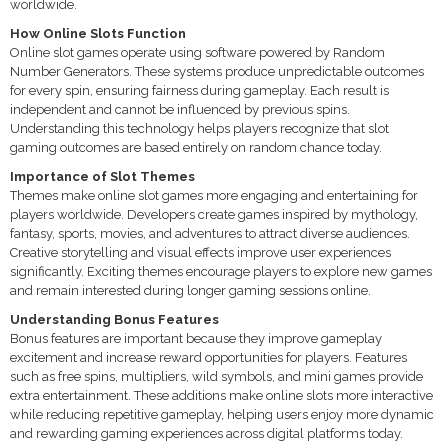
worldwide.
How Online Slots Function
Online slot games operate using software powered by Random
Number Generators. These systems produce unpredictable outcomes
for every spin, ensuring fairness during gameplay. Each result is
independent and cannot be influenced by previous spins.
Understanding this technology helps players recognize that slot
gaming outcomes are based entirely on random chance today.
Importance of Slot Themes
Themes make online slot games more engaging and entertaining for
players worldwide. Developers create games inspired by mythology,
fantasy, sports, movies, and adventures to attract diverse audiences.
Creative storytelling and visual effects improve user experiences
significantly. Exciting themes encourage players to explore new games
and remain interested during longer gaming sessions online.
Understanding Bonus Features
Bonus features are important because they improve gameplay
excitement and increase reward opportunities for players. Features
such as free spins, multipliers, wild symbols, and mini games provide
extra entertainment. These additions make online slots more interactive
while reducing repetitive gameplay, helping users enjoy more dynamic
and rewarding gaming experiences across digital platforms today.