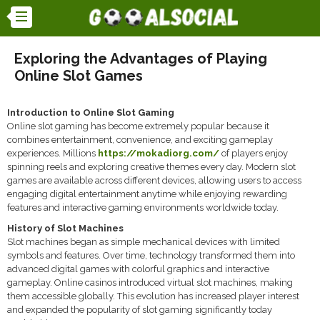
Exploring the Advantages of Playing
Online Slot Games
Introduction to Online Slot Gaming
Online slot gaming has become extremely popular because it
combines entertainment, convenience, and exciting gameplay
experiences. Millions
https://mokadiorg.com/
of players enjoy
spinning reels and exploring creative themes every day. Modern slot
games are available across different devices, allowing users to access
engaging digital entertainment anytime while enjoying rewarding
features and interactive gaming environments worldwide today.
History of Slot Machines
Slot machines began as simple mechanical devices with limited
symbols and features. Over time, technology transformed them into
advanced digital games with colorful graphics and interactive
gameplay. Online casinos introduced virtual slot machines, making
them accessible globally. This evolution has increased player interest
and expanded the popularity of slot gaming significantly today