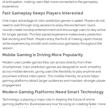
of anticipation, making users feel more connected to the gameplay
experience.
Fast Gameplay Keeps Players Interested
One major advantage of color prediction games is speed. Players do not
need to wait through long sessions to enjoy the excitement. Quick
rounds create nonstop entertainment and encourage users to stay active
for longer periods. This fast-paced experience makes every prediction
feel exciting and fresh. Players enjoy the thrill of making rapid choices
while experiencing smooth and continuous gameplay throughout the
session.
Mobile Gaming Is Driving More Popularity
Modern users prefer games they can access directly from their
smartphones. Color prediction games are designed to work smoothly
across mobile devices, giving users the flexibility to play anytime and
anywhere without interruption. This mobile-friendly structure helps
gaming platforms attract larger audiences and maintain stronger player
engagement.
Modern Gaming Platforms Need Smart Technology
Technology is playing a major role in shaping the future of online
gaming platforms. Businesses are now focusing on creating faster, more