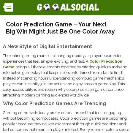
Color Prediction Game – Your Next
Big Win Might Just Be One Color Away
A New Style of Digital Entertainment
The online gaming market is changing rapidly as players search for
experiences that feel simple, exciting, and fast. A
Color Prediction
Game
brings all these elements together by offering quick rounds and
interactive gameplay that keeps users entertained from start to finish.
Instead of spending hours understanding complex game mechanics,
players can instantly join the action and enjoy smooth gameplay. This
easy accessibility is one reason why color prediction games continue
attracting modern gaming audiences worldwide.
Why Color Prediction Games Are Trending
Gaming enthusiasts today prefer entertainment that feels engaging
without becoming complicated. Color prediction games are becoming
popular because they deliver excitement through quick decisions and
fast outcomes that maintain player interest. Every round creates a sense