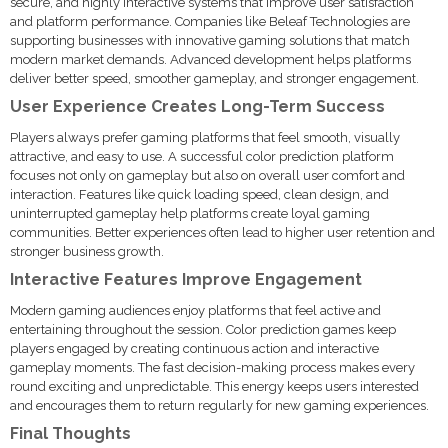
secure, and highly interactive systems that improve user satisfaction
and platform performance. Companies like Beleaf Technologies are
supporting businesses with innovative gaming solutions that match
modern market demands. Advanced development helps platforms
deliver better speed, smoother gameplay, and stronger engagement.
User Experience Creates Long-Term Success
Players always prefer gaming platforms that feel smooth, visually
attractive, and easy to use. A successful color prediction platform
focuses not only on gameplay but also on overall user comfort and
interaction. Features like quick loading speed, clean design, and
uninterrupted gameplay help platforms create loyal gaming
communities. Better experiences often lead to higher user retention and
stronger business growth.
Interactive Features Improve Engagement
Modern gaming audiences enjoy platforms that feel active and
entertaining throughout the session. Color prediction games keep
players engaged by creating continuous action and interactive
gameplay moments. The fast decision-making process makes every
round exciting and unpredictable. This energy keeps users interested
and encourages them to return regularly for new gaming experiences.
Final Thoughts