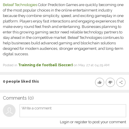
Beleaf Technologies
Color Prediction Games are quickly becoming one
of the most popular choices in the online entertainment industry
because they combine simplicity, speed, and exciting gameplay in one
platform. Players enjoy fast interactions and engaging experiences that
make every round feel fresh and entertaining. Businesses planning to
enter this growing gaming sector need reliable technology partners to
stay ahead in the competitive market. Beleaf Technologies continues to
help businesses build advanced gaming and blockchain solutions
designed for modern audiences, stronger engagement, and long-term
digital success.
Posted in
Trainning de football (Soccer)
on May 27 at 04:29 AM
0
people liked this
thumb_up
thumb_down
share
Comments (
0
)
Login or register to post your comment