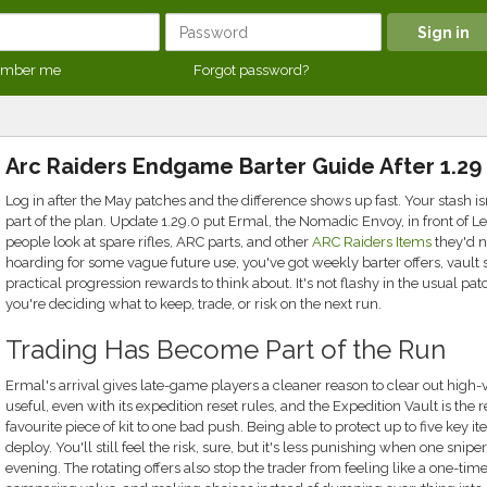
mber me
Forgot password?
Arc Raiders Endgame Barter Guide After 1.29
Log in after the May patches and the difference shows up fast. Your stash i
part of the plan. Update 1.29.0 put Ermal, the Nomadic Envoy, in front of 
people look at spare rifles, ARC parts, and other
ARC Raiders Items
they'd no
hoarding for some vague future use, you've got weekly barter offers, vault 
practical progression rewards to think about. It's not flashy in the usual pa
you're deciding what to keep, trade, or risk on the next run.
Trading Has Become Part of the Run
Ermal's arrival gives late-game players a cleaner reason to clear out high-v
useful, even with its expedition reset rules, and the Expedition Vault is the 
favourite piece of kit to one bad push. Being able to protect up to five ke
deploy. You'll still feel the risk, sure, but it's less punishing when one sni
evening. The rotating offers also stop the trader from feeling like a one-tim