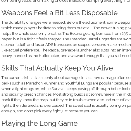
comparing value, and making choices instead of dumping everything into 
Weapons Feel a Bit Less Disposable
The durability changes were needed. Before the adjustment, some weapons 
which made players hesitate to bring them out at all. The newer tuning gives
helps the whole economy breathe. The Bettina getting bumped from 235 to 
paper, but in a fight it feels sharper. The Extended Barrel upgrades are wort
cleaner falloff, and faster ADS transitions on scoped versions make mod cho
like actual preference. The Rascal grenade launcher also slots into an inter
heavy-handed as the Hullcracker, and awkward enough that you still need to
Skills That Actually Keep You Alive
The current skill talk isn't only about damage. In fact, raw damage often co
perks such as Marathon Runner and Youthful Lungs are popular because st
when a fight drags on, while Survival keeps paying off through better looti
and security breach chances. Most strong builds sit somewhere in the mid
bank if they know the map, but they're in trouble when a squad cuts off ex
fights, then die tired and overloaded. The sweet spot is usually boring on pa
enough, and don't pick every fight just because you can.
Playing the Long Game