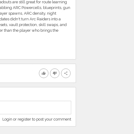
douts are still great for route learning
grabbing ARC Powercells, blueprints, gun
layer spawns, ARC density, night
dates didn't turn Arc Raiders into a
ts, vault protection, skill swaps, and
ter than the player who brings the
thumb_up
thumb_down
share
Login or register to post your comment