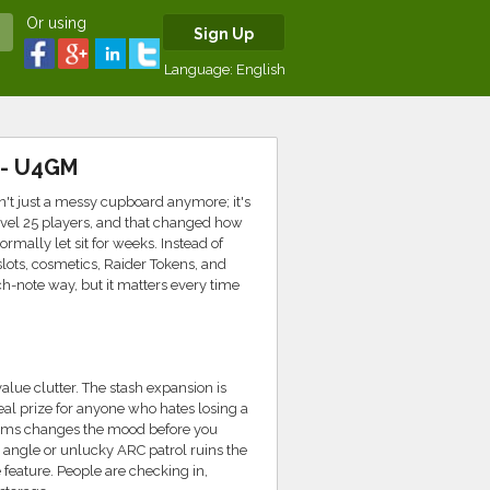
Or using
Sign Up
Language:
English
 - U4GM
sn't just a messy cupboard anymore; it's
Level 25 players, and that changed how
rmally let sit for weeks. Instead of
slots, cosmetics, Raider Tokens, and
tch-note way, but it matters every time
alue clutter. The stash expansion is
real prize for anyone who hates losing a
y items changes the mood before you
per angle or unlucky ARC patrol ruins the
e feature. People are checking in,