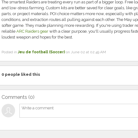
The smartest Raiders are treating every run as part of a bigger loop. Free loa
and low-stress farming. Custom kits are better saved for clear goals, like 
parts, or project materials. POI choice matters more now, especially with p
conditions, and extraction routes all pulling against each other. The May up
softer game. They made planning more rewarding. If you're using trader rese
reliable
ARC Raiders gear
with a clear purpose, you'll usually progress fas
loudest weapon and hopes for the best.
Posted in
Jeu de football (Soccer)
on June 02 at 02:49 AM
0
people liked this
Comments (
0
)