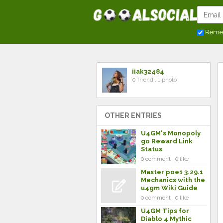
Reme
iiak32484
0 friend . 1 photo
OTHER ENTRIES
U4GM's Monopoly
go Reward Link
Status
0 comment . 0 like
Master poe1 3.29.1
Mechanics with the
u4gm Wiki Guide
0 comment . 0 like
U4GM Tips for
Diablo 4 Mythic