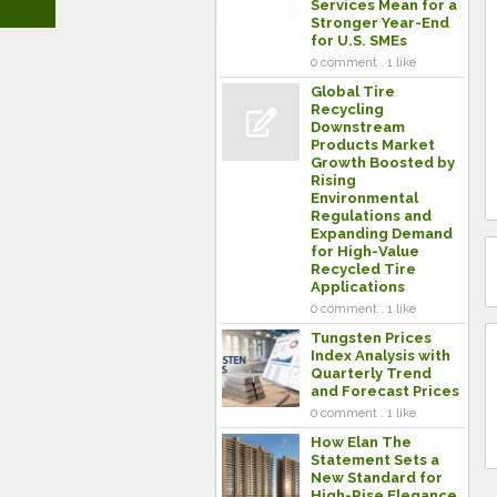
Services Mean for a
Stronger Year-End
for U.S. SMEs
0 comment . 1 like
Global Tire
Recycling
Downstream
Products Market
Growth Boosted by
Rising
Environmental
Regulations and
Expanding Demand
for High-Value
Recycled Tire
Applications
0 comment . 1 like
Tungsten Prices
Index Analysis with
Quarterly Trend
and Forecast Prices
0 comment . 1 like
How Elan The
Statement Sets a
New Standard for
High-Rise Elegance