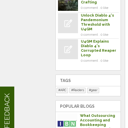
Crafting
0 comment . 0 like
Unlock Diablo 4's
Pandemonium
Threshold with
U4GM
0 comment . 0 like
U4GM Explains
Diablo 4's
Corrupted Reaper
Loop
0 comment . 0 like
TAGS
ARC
Raiders
gear
FEEDBACK
POPULAR BLOGS
What Outsourcing
Accounting and
Bookkeeping