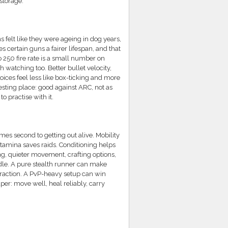
storage.
felt like they were ageing in dog years,
 certain guns a fairer lifespan, and that
250 fire rate is a small number on
h watching too. Better bullet velocity,
ices feel less like box-ticking and more
esting place: good against ARC, not as
 practise with it.
mes second to getting out alive. Mobility
amina saves raids. Conditioning helps
ng, quieter movement, crafting options,
dle. A pure stealth runner can make
traction. A PvP-heavy setup can win
per: move well, heal reliably, carry